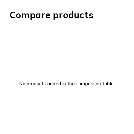
Compare products
No products added in the comparison table.