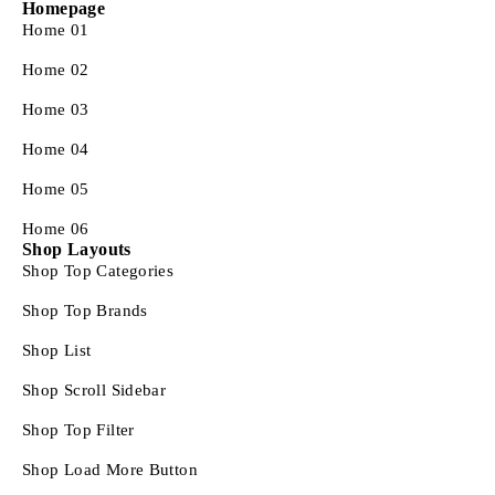
Homepage
Home 01
Home 02
Home 03
Home 04
Home 05
Home 06
Shop Layouts
Shop Top Categories
Shop Top Brands
Shop List
Shop Scroll Sidebar
Shop Top Filter
Shop Load More Button