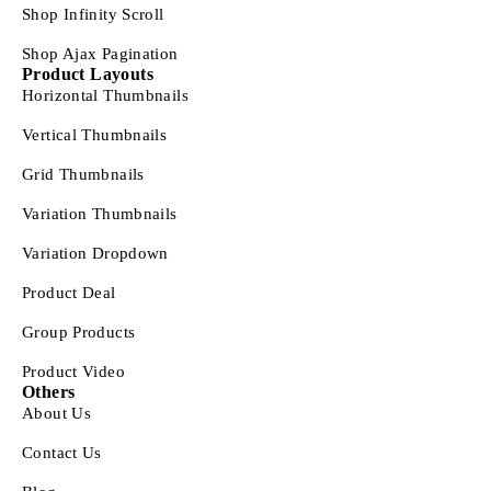
Shop Infinity Scroll
Shop Ajax Pagination
Product Layouts
Horizontal Thumbnails
Vertical Thumbnails
Grid Thumbnails
Variation Thumbnails
Variation Dropdown
Product Deal
Group Products
Product Video
Others
About Us
Contact Us