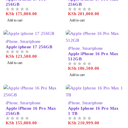
256GB
256GB
KSh
175,000.00
KSh
201,000.00
OUT OF 5
OUT OF 5
Add to cart
Add to cart
iPhone
,
Smartphone
Apple iphone 17 256GB
iPhone
,
Smartphone
Apple iPhone 16 Pro Max
KSh
123,500.00
OUT OF 5
512GB
Add to cart
KSh
186,500.00
OUT OF 5
Add to cart
iPhone
,
Smartphone
iPhone
,
Smartphone
Apple iPhone 16 Pro Max
Apple Iphone 16 Pro Max
256GB
1 TB
KSh
155,000.00
KSh
210,999.00
OUT OF 5
OUT OF 5