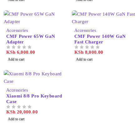
Accessories
Accessories
CMF Power 65W GaN
CMF Power 140W GaN
Adapter
Fast Charger
KSh
6,000.00
KSh
8,000.00
OUT OF 5
OUT OF 5
Add to cart
Add to cart
Accessories
Xiaomi 8/8 Pro Keyboard
Case
KSh
20,000.00
OUT OF 5
Add to cart