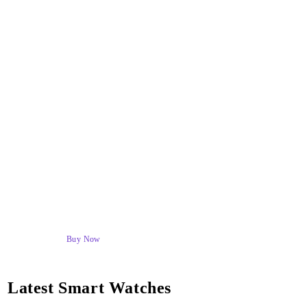
BEAST DEALS & DISCOUNTS
Latest Smart Watches
High Quailty Products
Buy Now
Latest Smart Watches