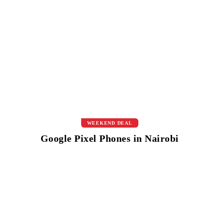
WEEKEND DEAL
Google Pixel Phones in Nairobi