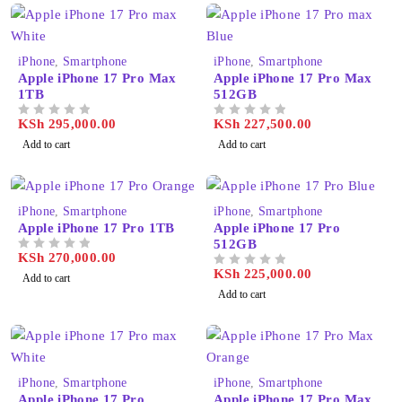
iPhone
,
Smartphone
iPhone
,
Smartphone
Apple iPhone 17 Pro Max
Apple iPhone 17 Pro Max
1TB
512GB
KSh
295,000.00
KSh
227,500.00
OUT OF 5
OUT OF 5
Add to cart
Add to cart
iPhone
,
Smartphone
iPhone
,
Smartphone
Apple iPhone 17 Pro 1TB
Apple iPhone 17 Pro
512GB
KSh
270,000.00
OUT OF 5
KSh
225,000.00
OUT OF 5
Add to cart
Add to cart
iPhone
,
Smartphone
iPhone
,
Smartphone
Apple iPhone 17 Pro
Apple iPhone 17 Pro Max