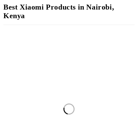
Best Xiaomi Products in Nairobi,
Kenya