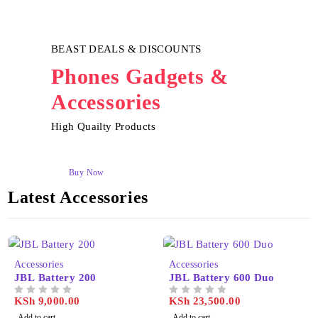
BEAST DEALS & DISCOUNTS
Phones Gadgets &
Accessories
High Quailty Products
Buy Now
Latest Accessories
Accessories
Accessories
JBL Battery 200
JBL Battery 600 Duo
KSh
9,000.00
KSh
23,500.00
OUT OF 5
OUT OF 5
Add to cart
Add to cart