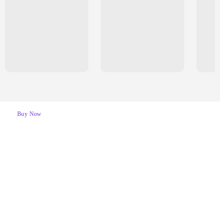
Buy Now