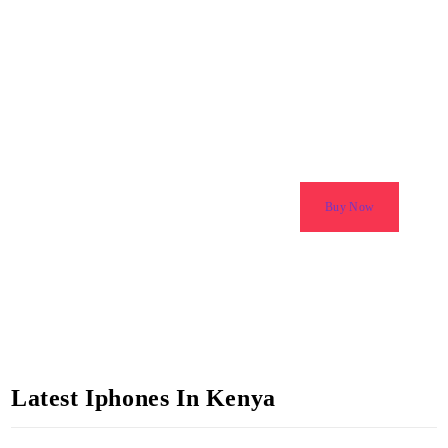
Latest Iphones in Kenya
Amazing Discounts & Deals
Buy Now
Latest Iphones In Kenya