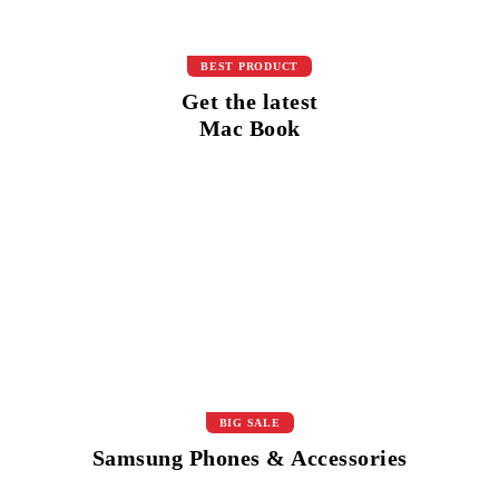
BEST PRODUCT
Get the latest
Mac Book
BIG SALE
Samsung Phones & Accessories