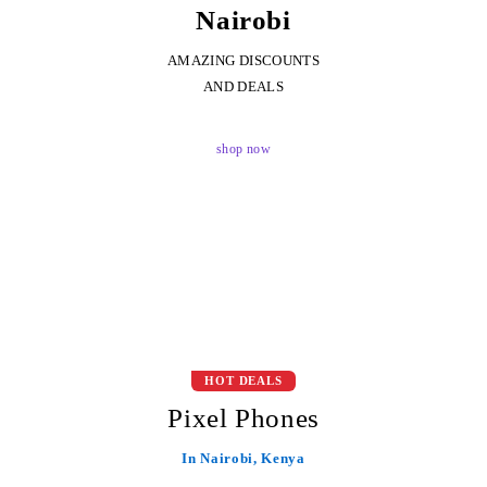
Nairobi
AMAZING DISCOUNTS
AND DEALS
shop now
HOT DEALS
Pixel Phones
In Nairobi, Kenya