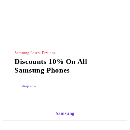
Samsung Latest Devices
Discounts 10% On All
Samsung Phones
shop now
Samsung