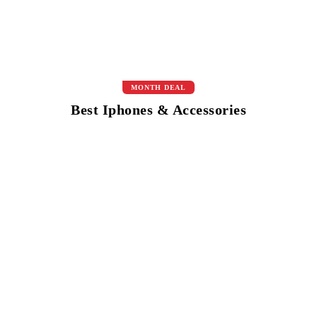
MONTH DEAL
Best Iphones & Accessories