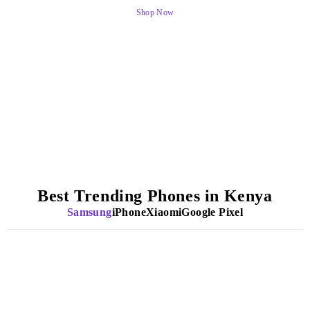
Shop Now
Best Trending Phones in Kenya
Samsung
iPhone
Xiaomi
Google Pixel