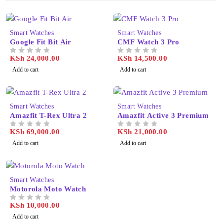
Smart Watches
Smart Watches
Google Fit Bit Air
CMF Watch 3 Pro
KSh
24,000.00
KSh
14,500.00
OUT OF 5
OUT OF 5
Add to cart
Add to cart
Smart Watches
Smart Watches
Amazfit T-Rex Ultra 2
Amazfit Active 3 Premium
KSh
69,000.00
KSh
21,000.00
OUT OF 5
OUT OF 5
Add to cart
Add to cart
Smart Watches
Motorola Moto Watch
KSh
10,000.00
OUT OF 5
Add to cart