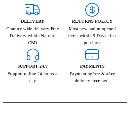
DELIVERY
RETURNS POLICY
Country wide delivery Free
Most new and unopened
Delivery within Nairobi
items within 5 Days after
CBD
purchase
SUPPORT 24/7
PAYMENTS
Support online 24 hours a
Payment before & after
day
delivery accepted.