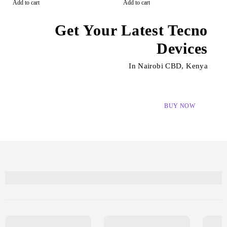
Add to cart
Add to cart
Get Your Latest Tecno
Devices
In Nairobi CBD, Kenya
BUY NOW