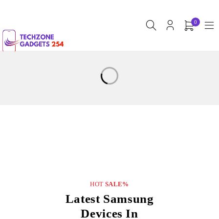
0
HOT
SALE%
Latest Samsung
Devices In