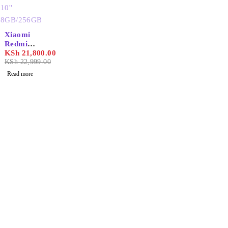
SOLD OUT
Xiaomi
Redmi
Pad se
KSh
21,800.00
wifi 10''
KSh
22,999.00
8GB/256
Read more
GB