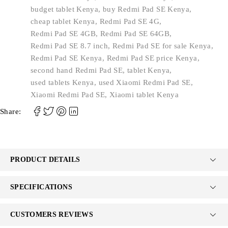
budget tablet Kenya
,
buy Redmi Pad SE Kenya
,
cheap tablet Kenya
,
Redmi Pad SE 4G
,
Redmi Pad SE 4GB
,
Redmi Pad SE 64GB
,
Redmi Pad SE 8.7 inch
,
Redmi Pad SE for sale Kenya
,
Redmi Pad SE Kenya
,
Redmi Pad SE price Kenya
,
second hand Redmi Pad SE
,
tablet Kenya
,
used tablets Kenya
,
used Xiaomi Redmi Pad SE
,
Xiaomi Redmi Pad SE
,
Xiaomi tablet Kenya
Share:
PRODUCT DETAILS
SPECIFICATIONS
CUSTOMERS REVIEWS