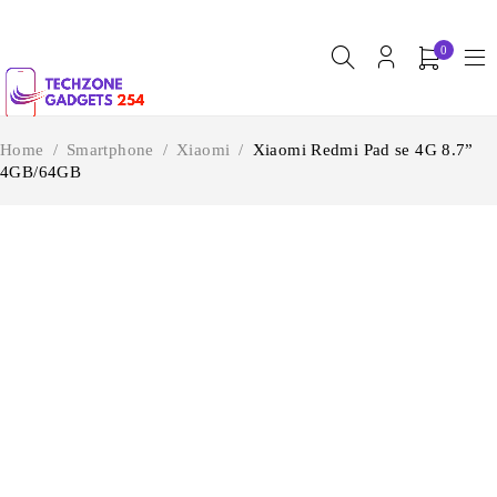
0
Home
/
Smartphone
/
Xiaomi
/
Xiaomi Redmi Pad se 4G 8.7”
4GB/64GB