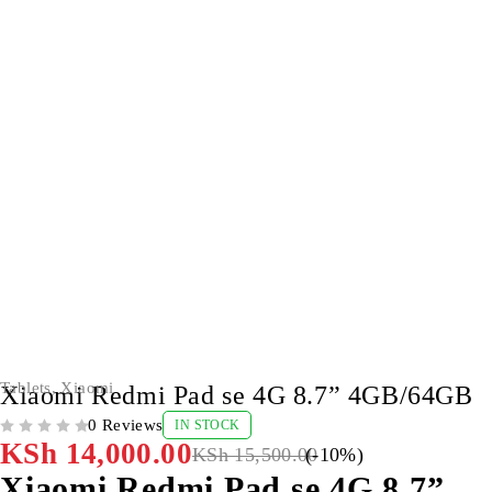
-10%
Tablets
,
Xiaomi
Xiaomi Redmi Pad se 4G 8.7” 4GB/64GB
0 Reviews
IN STOCK
OUT OF 5
KSh
14,000.00
KSh
15,500.00
(-
10
%)
Xiaomi Redmi Pad se 4G 8.7”