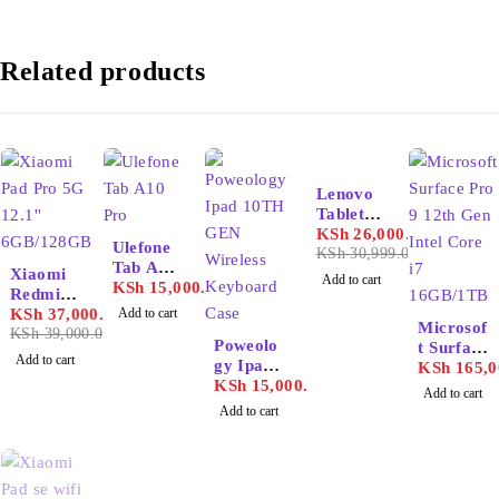
Related products
-16%
Lenovo
Tablet
M11
KSh
26,000.00
Ulefone
KSh
30,999.00
-5%
Tab A10
Xiaomi
Add to cart
Pro
KSh
15,000.00
Redmi
Pad Pro
KSh
37,000.00
Add to cart
Microsof
5G 12.1''
KSh
39,000.00
Poweolo
t Surface
6GB/128
Add to cart
gy Ipad
Pro 9
KSh
165,0
GB
10TH
KSh
15,000.00
12th Gen
Add to cart
GEN
Intel
Add to cart
Wireless
Core i7
Keyboar
16GB/1T
d Case
B