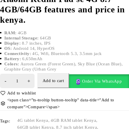
4GB/64GB features and price in
kenya.
RAM:
4GB
Internal Storage:
64GB
Display:
8.7 inches, IPS
OS:
Android 14, HyperOS
Connectivity:
4G, Wifi, Bluetooth 5.3, 3.5mm jack
Battery:
6,650mAh
Colors:
Aurora Green (Forest Green), Sky Blue (Ocean Blue),
Graphite Gray (Urban Grey
Add to cart
Order Via WhatsApp
<span class="ts-tooltip button-tooltip" data-title="Add to
compare">Compare</span>
4G tablet Kenya
,
4GB RAM tablet Kenya
,
Tags:
64GB tablet Kenya
,
8.7 inch tablet Kenya
,