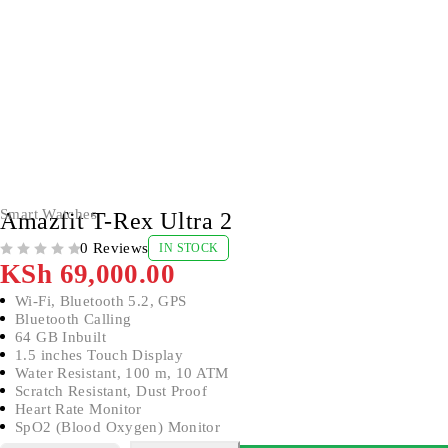
Smart Watches
Amazfit T-Rex Ultra 2
0 Reviews
IN STOCK
OUT OF 5
KSh
69,000.00
Wi-Fi, Bluetooth 5.2, GPS
Bluetooth Calling
64 GB Inbuilt
1.5 inches Touch Display
Water Resistant, 100 m, 10 ATM
Scratch Resistant, Dust Proof
Heart Rate Monitor
SpO2 (Blood Oxygen) Monitor