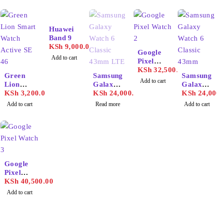
Huawei
Band 9
KSh
9,000.00
Google
Add to cart
Pixel
Watch 2
KSh
32,500.00
SOLD OUT
Green
Samsung
Samsung
Add to cart
Lion
Galaxy
Galaxy
Smart
KSh
3,200.00
Watch 6
KSh
24,000.00
Watch 6
KSh
24,00
Watch
Classic
Classic
Add to cart
Read more
Add to cart
Active
43mm
47mm
SE 46
LTE
Google
Pixel
Watch 3
KSh
40,500.00
Add to cart