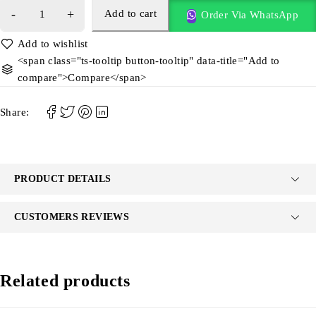
Add to cart
Order Via WhatsApp
<span class="ts-tooltip button-tooltip" data-title="Add to
compare">Compare</span>
Share:
PRODUCT DETAILS
CUSTOMERS REVIEWS
Related products