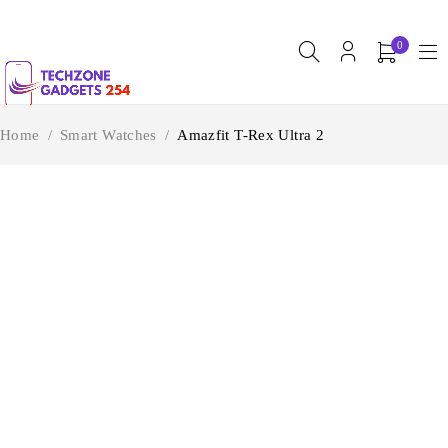
0
Home
/
Smart Watches
/
Amazfit T-Rex Ultra 2