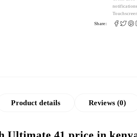
notification
Touchscree
Share:
Product details
Reviews (0)
Ultimate 41 price in kenya 