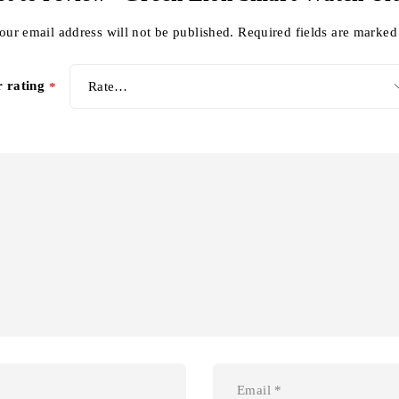
our email address will not be published.
Required fields are marke
r rating
*