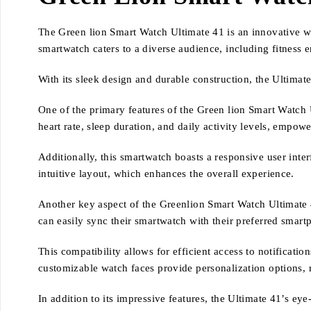
The Green lion Smart Watch Ultimate 41 is an innovative we
smartwatch caters to a diverse audience, including fitness 
With its sleek design and durable construction, the Ultimat
One of the primary features of the Green lion Smart Watch U
heart rate, sleep duration, and daily activity levels, empowe
Additionally, this smartwatch boasts a responsive user inter
intuitive layout, which enhances the overall experience.
Another key aspect of the Greenlion Smart Watch Ultimate 41
can easily sync their smartwatch with their preferred smart
This compatibility allows for efficient access to notificati
customizable watch faces provide personalization options, r
In addition to its impressive features, the Ultimate 41’s ey