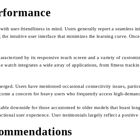
erformance
th user-friendliness in mind. Users generally report a seamless ini
g the intuitive user interface that minimizes the learning curve. Onc
aracterized by its responsive touch screen and a variety of customi
he watch integrates a wide array of applications, from fitness tracki
rged. Users have mentioned occasional connectivity issues, particu
 become a concern for heavy users who frequently access high-demand
able downside for those accustomed to older models that boast longe
ctional user experience. User testimonials largely reflect a positive
commendations