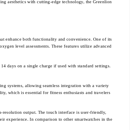
ing aesthetics with cutting-edge technology, the Greenlion
at enhance both functionality and convenience. One of its
d oxygen level assessments. These features utilize advanced
o 14 days on a single charge if used with standard settings.
ing systems, allowing seamless integration with a variety
ty, which is essential for fitness enthusiasts and travelers
-resolution output. The touch interface is user-friendly,
heir experience. In comparison to other smartwatches in the