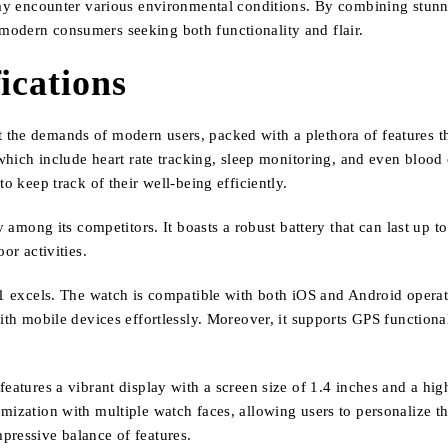
 may encounter various environmental conditions. By combining stunn
modern consumers seeking both functionality and flair.
ications
the demands of modern users, packed with a plethora of features th
, which include heart rate tracking, sleep monitoring, and even bloo
o keep track of their well-being efficiently.
y among its competitors. It boasts a robust battery that can last up t
or activities.
41 excels. The watch is compatible with both iOS and Android operat
th mobile devices effortlessly. Moreover, it supports GPS functionali
eatures a vibrant display with a screen size of 1.4 inches and a high
mization with multiple watch faces, allowing users to personalize t
pressive balance of features.