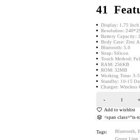
41 Featu
​Display: 1.75 Inch
Resolution: 240*2
Battery Capacity:
Body Case: Zinc A
Bluetooth: 5.0
Strap: Silicon
Touch Method: Ful
RAM: 256KB
ROM: 32MB
Working Time: 3-5
Standby: 10-15 Da
Charger: Wireless 
<span class="ts-
Bluetooth
,
Tags:
Green Lion