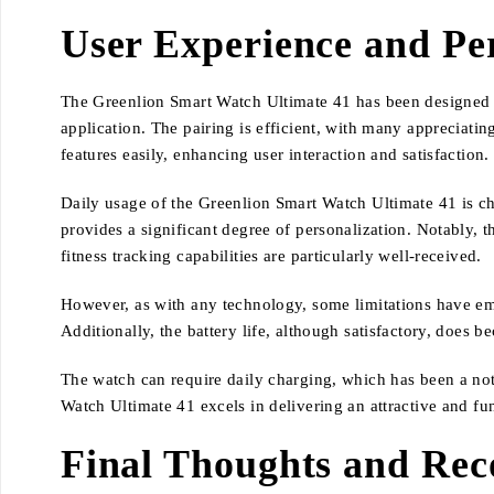
User Experience and P
The Greenlion Smart Watch Ultimate 41 has been designed wi
application. The pairing is efficient, with many appreciatin
features easily, enhancing user interaction and satisfaction.
Daily usage of the Greenlion Smart Watch Ultimate 41 is ch
provides a significant degree of personalization. Notably, t
fitness tracking capabilities are particularly well-received.
However, as with any technology, some limitations have eme
Additionally, the battery life, although satisfactory, does
The watch can require daily charging, which has been a not
Watch Ultimate 41 excels in delivering an attractive and fun
Final Thoughts and Re