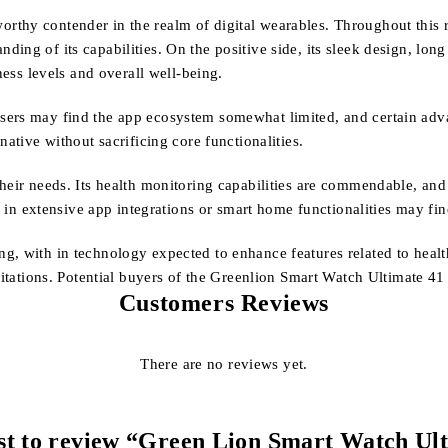
thy contender in the realm of digital wearables. Throughout this r
ng of its capabilities. On the positive side, its sleek design, long 
ness levels and overall well-being.
ers may find the app ecosystem somewhat limited, and certain advan
native without sacrificing core functionalities.
their needs. Its health monitoring capabilities are commendable, an
ed in extensive app integrations or smart home functionalities may f
g, with in technology expected to enhance features related to healt
mitations. Potential buyers of the Greenlion Smart Watch Ultimate 41 
Customers Reviews
There are no reviews yet.
rst to review “Green Lion Smart Watch Ul