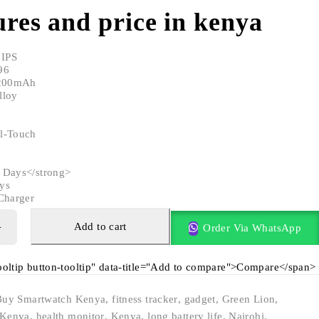
res and price in kenya
 IPS
96
 200mAh
lloy
l-Touch
 Days</strong>
ys
Charger
Add to cart
Order Via WhatsApp
tooltip button-tooltip" data-title="Add to compare">Compare</span>
Buy Smartwatch Kenya
,
fitness tracker
,
gadget
,
Green Lion
,
 Kenya
,
health monitor
,
Kenya
,
long battery life
,
Nairobi
,