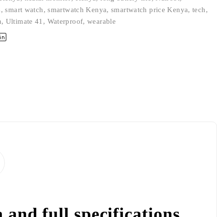
s
,
smart watch
,
smartwatch Kenya
,
smartwatch price Kenya
,
tech
,
n
,
Ultimate 41
,
Waterproof
,
wearable
and full specifications.