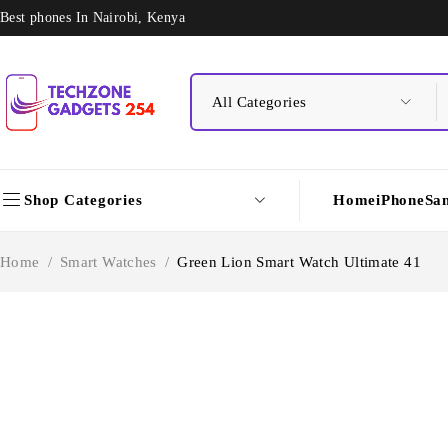
Best phones In Nairobi, Kenya
Shop Categories
Home
iPhone
Sa
Home
/
Smart Watches
/
Green Lion Smart Watch Ultimate 41