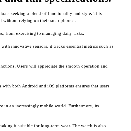
als seeking a blend of functionality and style. This
ed without relying on their smartphones.
es, from exercising to managing daily tasks.
with innovative sensors, it tracks essential metrics such as
functions. Users will appreciate the smooth operation and
on with both Android and iOS platforms ensures that users
ce in an increasingly mobile world. Furthermore, its
making it suitable for long-term wear. The watch is also