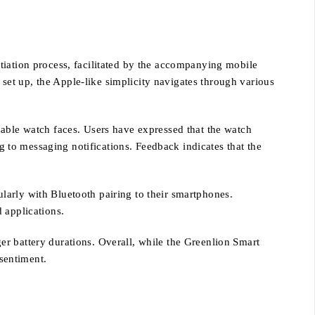
tiation process, facilitated by the accompanying mobile
e set up, the Apple-like simplicity navigates through various
zable watch faces. Users have expressed that the watch
ng to messaging notifications. Feedback indicates that the
larly with Bluetooth pairing to their smartphones.
 applications.
r battery durations. Overall, while the Greenlion Smart
 sentiment.