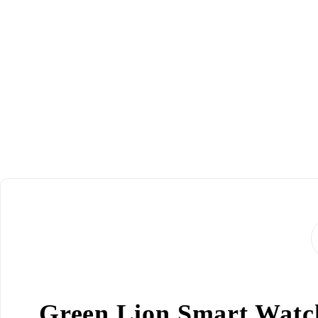
Green Lion Smart Watch 