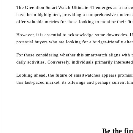
The Greenlion Smart Watch Ultimate 41 emerges as a notewor
have been highlighted, providing a comprehensive understandi
offer valuable metrics for those looking to monitor their fit
However, it is essential to acknowledge some downsides. Us
potential buyers who are looking for a budget-friendly alter
For those considering whether this smartwatch aligns with 
daily activities. Conversely, individuals primarily interest
Looking ahead, the future of smartwatches appears promisin
this fast-paced market, its offerings and perhaps current li
Be the fi