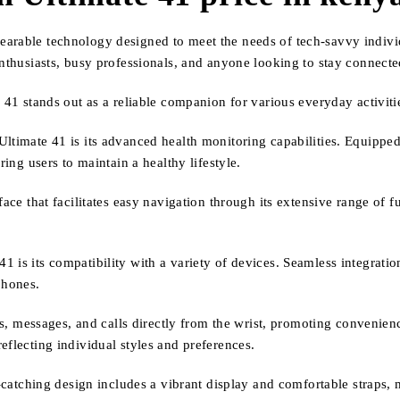
arable technology designed to meet the needs of tech-savvy individu
enthusiasts, busy professionals, and anyone looking to stay connect
e 41 stands out as a reliable companion for various everyday activiti
ltimate 41 is its advanced health monitoring capabilities. Equipped 
ring users to maintain a healthy lifestyle.
face that facilitates easy navigation through its extensive range of 
 is its compatibility with a variety of devices. Seamless integrati
phones.
ons, messages, and calls directly from the wrist, promoting convenien
eflecting individual styles and preferences.
e-catching design includes a vibrant display and comfortable straps, 