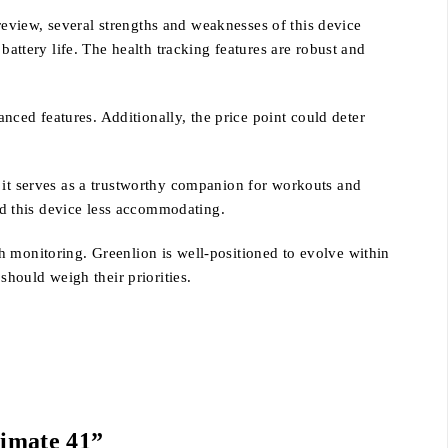
eview, several strengths and weaknesses of this device
battery life. The health tracking features are robust and
ced features. Additionally, the price point could deter
d it serves as a trustworthy companion for workouts and
ind this device less accommodating.
h monitoring. Greenlion is well-positioned to evolve within
should weigh their priorities.
timate 41”