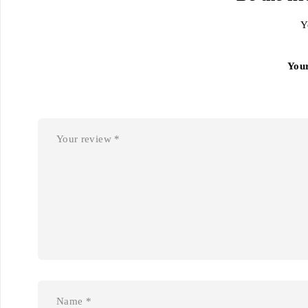
Y
You