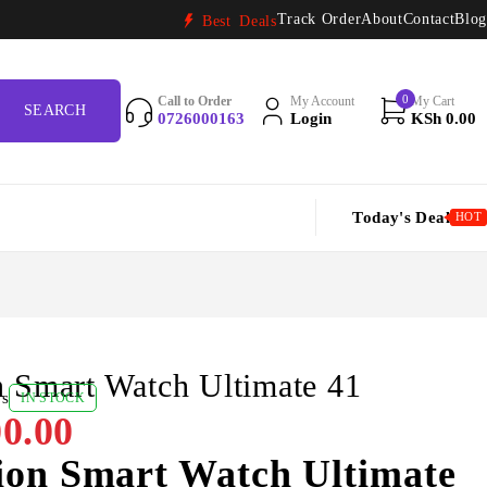
Track Order
About
Contact
Blog
Best Deals
0
Call to Order
My Account
My Cart
0726000163
Login
KSh
0.00
Today's Deal
HOT
 Smart Watch Ultimate 41
ws
IN STOCK
0.00
ion Smart Watch Ultimate