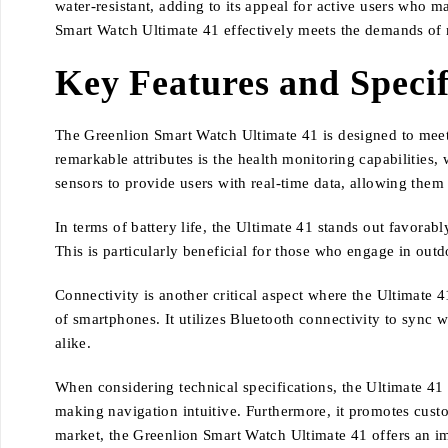
water-resistant, adding to its appeal for active users who
Smart Watch Ultimate 41 effectively meets the demands of 
Key Features and Specif
The Greenlion Smart Watch Ultimate 41 is designed to meet 
remarkable attributes is the health monitoring capabilities
sensors to provide users with real-time data, allowing them t
In terms of battery life, the Ultimate 41 stands out favorabl
This is particularly beneficial for those who engage in outdo
Connectivity is another critical aspect where the Ultimate 
of smartphones. It utilizes Bluetooth connectivity to sync wi
alike.
When considering technical specifications, the Ultimate 41 f
making navigation intuitive. Furthermore, it promotes custo
market, the Greenlion Smart Watch Ultimate 41 offers an im