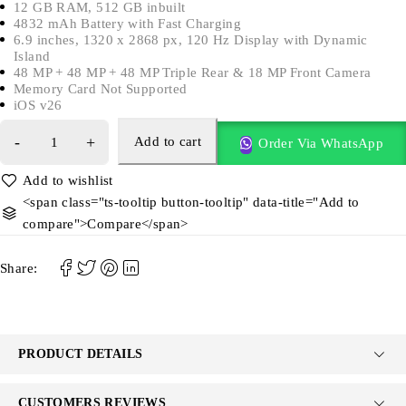
12 GB RAM, 512 GB inbuilt
4832 mAh Battery with Fast Charging
6.9 inches, 1320 x 2868 px, 120 Hz Display with Dynamic
Island
48 MP + 48 MP + 48 MP Triple Rear & 18 MP Front Camera
Memory Card Not Supported
iOS v26
Add to cart
Order Via WhatsApp
<span class="ts-tooltip button-tooltip" data-title="Add to
compare">Compare</span>
Share:
PRODUCT DETAILS
CUSTOMERS REVIEWS