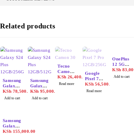
Related products
OnePlus
SOLD OUT
12 5G
Tecno
16GB/51
KSh
83,00
Camon
SOLD OUT
Google
2GB
30
KSh
26,400.00
Add to cart
Pixel 7
Samsung
Samsung
Read more
Pro
KSh
56,500.00
Galaxy
Galaxy
12GB/25
S24 Plus
KSh
78,500.00
S24 Plus
KSh
95,000.00
Read more
6GB
12GB/25
12GB/51
Add to cart
Add to cart
6GB
2GB
-9%
Samsung
Galaxy
S25
KSh
155,000.00