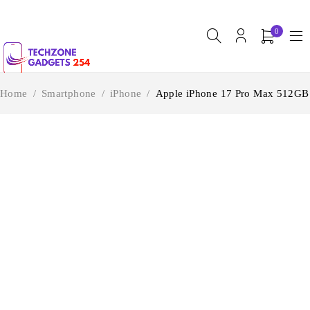
0
Home
/
Smartphone
/
iPhone
/
Apple iPhone 17 Pro Max 512GB