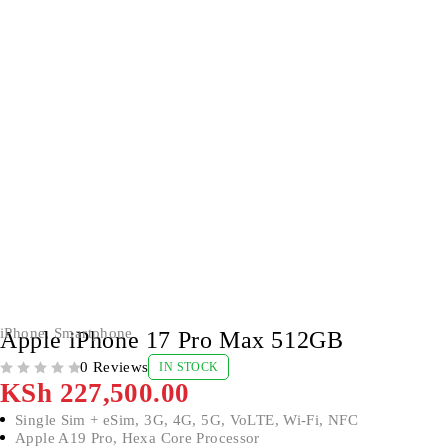
iPhone
,
Smartphone
Apple iPhone 17 Pro Max 512GB
0 Reviews
IN STOCK
OUT OF 5
KSh
227,500.00
Single Sim + eSim, 3G, 4G, 5G, VoLTE, Wi-Fi, NFC
Apple A19 Pro, Hexa Core Processor