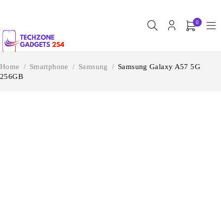
0
Home
/
Smartphone
/
Samsung
/
Samsung Galaxy A57 5G
256GB