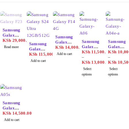
SOLD OUT
Samsung
Galaxy
Samsung
F23
KSh
29,000.00
Samsung
Samsung
Galaxy
Samsung
Galaxy
Galaxy
Read more
F14 4G
KSh
14,000.00
Galaxy
A06
KSh
11,500.00
A04e
KSh
10,00
S24
KSh
115,000.00
Add to cart
–
–
Ultra
Add to cart
KSh
13,000.00
KSh
10,50
12GB/51
Select
Select
2GB
options
options
Samsung
Galaxy
A05s
KSh
14,500.00
Add to cart