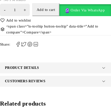
Add to cart
Order Via WhatsApp
<span class="ts-tooltip button-tooltip" data-title="Add to
compare">Compare</span>
Share:
PRODUCT DETAILS
CUSTOMERS REVIEWS
Related products