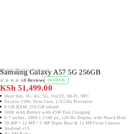
Mobile Phones
,
Samsung
Samsung Galaxy A57 5G 256GB
0 Reviews
IN STOCK
OUT OF 5
KSh
51,499.00
Dual Sim, 3G, 4G, 5G, VoLTE, Wi-Fi, NFC
Exynos 1580, Octa Core, 2.9 GHz Processor
8 GB RAM, 256 GB inbuilt
5000 mAh Battery with 45W Fast Charging
6.7 inches, 1080 x 2340 px, 120 Hz Display with Punch Hole
50 MP + 12 MP + 5 MP Triple Rear & 12 MP Front Camera
Android v15
No FM Radio