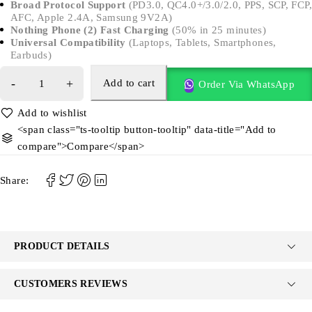
Broad Protocol Support
(PD3.0, QC4.0+/3.0/2.0, PPS, SCP, FCP,
AFC, Apple 2.4A, Samsung 9V2A)
Nothing Phone (2) Fast Charging
(50% in 25 minutes)
Universal Compatibility
(Laptops, Tablets, Smartphones,
Earbuds)
Add to cart
Order Via WhatsApp
<span class="ts-tooltip button-tooltip" data-title="Add to
compare">Compare</span>
Share:
PRODUCT DETAILS
CUSTOMERS REVIEWS