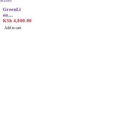
GreenLi
on
Smart
KSh
4,800.00
Insect
Add to cart
Killer
Find the best phones and
accessories in
Our Stores