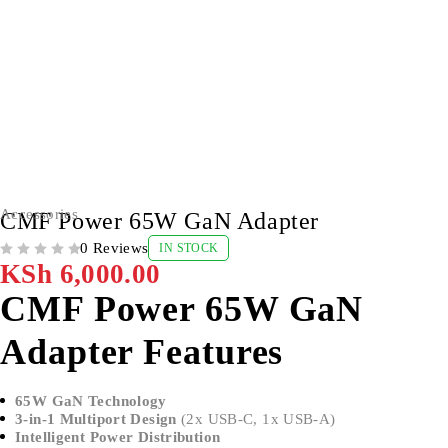
Accessories
CMF Power 65W GaN Adapter
0 Reviews
IN STOCK
OUT OF 5
KSh
6,000.00
CMF Power 65W GaN
Adapter Features
65W GaN Technology
3-in-1 Multiport Design
(2x USB-C, 1x USB-A)
Intelligent Power Distribution