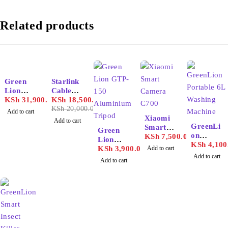
Related products
-7%
Green
Starlink
Lion
Cable
Portable
KSh
31,900.00
V2
KSh
18,500.00
72000m
KSh
20,000.00
Add to cart
ah
Xiaomi
Add to cart
GreenLi
Power
Smart
Green
on
Station
Camera
KSh
7,500.00
Lion
Portable
KSh
4,100
C700
GTP-150
KSh
3,900.00
Add to cart
6L
Add to cart
Aluminiu
Add to cart
Washing
m
Machine
Tripod