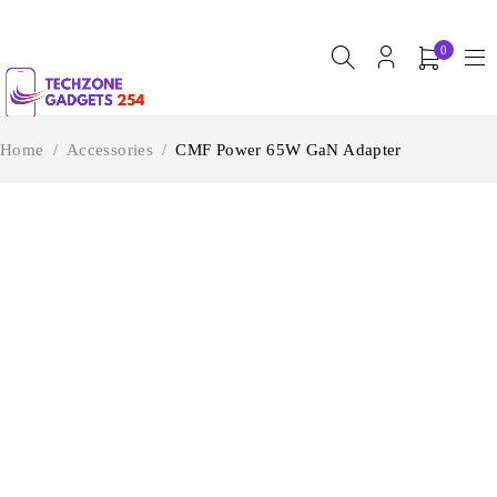
0
Home
/
Accessories
/
CMF Power 65W GaN Adapter