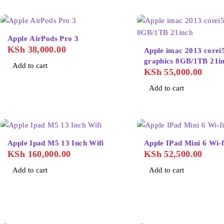
Apple AirPods Pro 3
KSh
38,000.00
Apple imac 2013 corei
graphics 8GB/1
Add to cart
KSh
55,000.00
Add to cart
Apple Ipad M5 13 Inch Wifi
Apple IPad Mini 6 Wi-
KSh
160,000.00
KSh
52,500.00
Add to cart
Add to cart