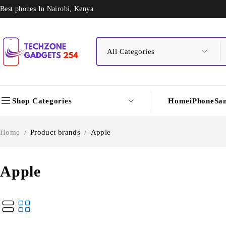
Best phones In Nairobi, Kenya
Shop Categories
Home
iPhone
Sa
Home
/
Product brands
/
Apple
Apple