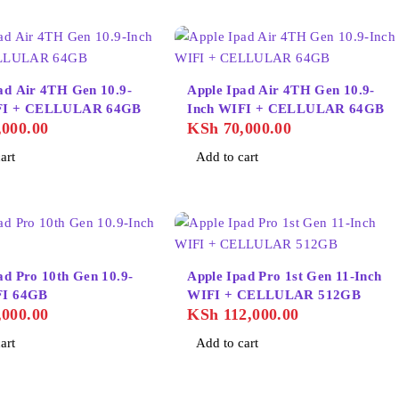
ad Air 4TH Gen 10.9-
Apple Ipad Air 4TH Gen 10.9-
FI + CELLULAR 64GB
Inch WIFI + CELLULAR 64GB
000.00
KSh
70,000.00
art
Add to cart
ad Pro 10th Gen 10.9-
Apple Ipad Pro 1st Gen 11-Inch
FI 64GB
WIFI + CELLULAR 512GB
000.00
KSh
112,000.00
art
Add to cart