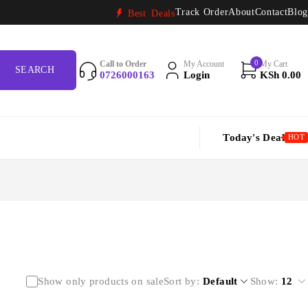
Track Order
About
Contact
Blog
Best Deals
0
Call to Order
My Account
My Cart
0726000163
Login
KSh
0.00
Today's Deal
HOT
Show only products on sale
Sort by
Default
Show:
12