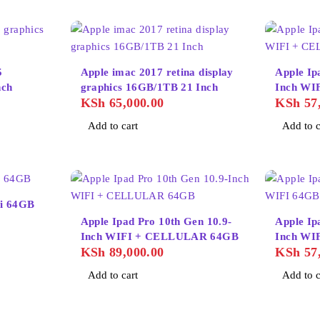
5
Apple imac 2017 retina display
Apple Ip
TB 21inch
graphics 16GB/1TB 21 Inch
Inch WI
KSh
65,000.00
KSh
57,
Add to cart
Add to c
fi 64GB
Apple Ipad Pro 10th Gen 10.9-
Apple Ip
Inch WIFI + CELLULAR 64GB
Inch WI
KSh
89,000.00
KSh
57,
Add to cart
Add to c