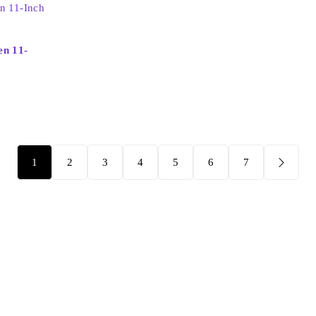
en 11-
1
2
3
4
5
6
7
Support
Check Order