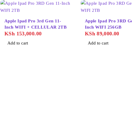
Apple Ipad Pro 3rd Gen 11-
Apple Ipad Pro 3RD G
Inch WIFI + CELLULAR 2TB
Inch WIFI 256GB
KSh
153,000.00
KSh
89,000.00
Add to cart
Add to cart
About Us
Home