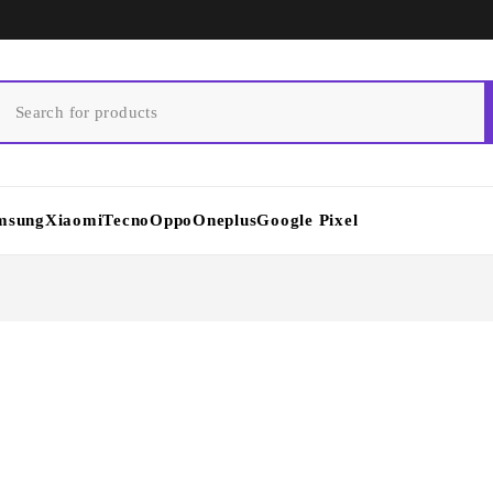
msung
Xiaomi
Tecno
Oppo
Oneplus
Google Pixel