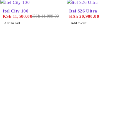
-4%
Itel City 100
Itel S26 Ultra
KSh
11,500.00
KSh
11,999.00
KSh
20,900.00
Add to cart
Add to cart
Find the best phones and
accessories in
Our Stores