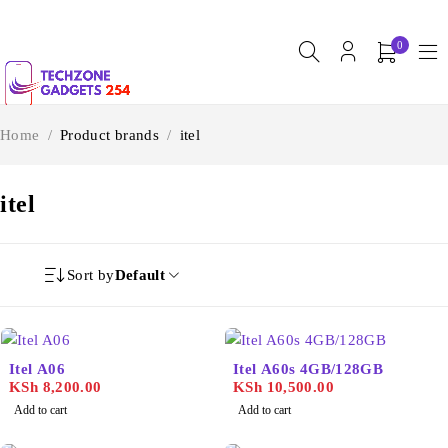
0
Home
/
Product brands
/
itel
itel
Sort by
Default
Itel A06
Itel A60s 4GB/128GB
KSh
8,200.00
KSh
10,500.00
Add to cart
Add to cart