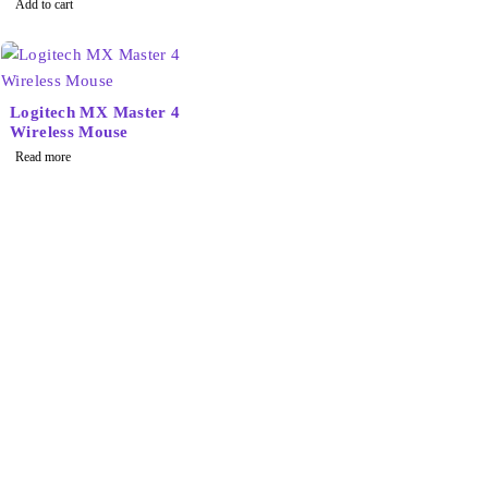
Add to cart
Logitech MX Master 4
Wireless Mouse
Read more