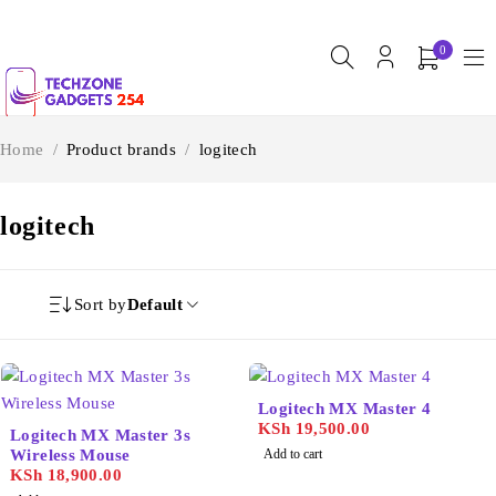
0
Home
/
Product brands
/
logitech
logitech
Sort by
Default
Logitech MX Master 4
KSh
19,500.00
Logitech MX Master 3s
Wireless Mouse
Add to cart
KSh
18,900.00