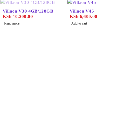
SOLD OUT
Villaon V30 4GB/128GB
Villaon V45
KSh
10,200.00
KSh
6,600.00
Read more
Add to cart
Find the best phones and
accessories in
Our Stores