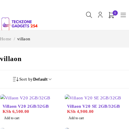
0
Home
/
villaon
villaon
Sort by
Default
Villaon V20 2GB/32GB
Villaon V20 SE 2GB/32GB
KSh
6,500.00
KSh
4,900.00
Add to cart
Add to cart