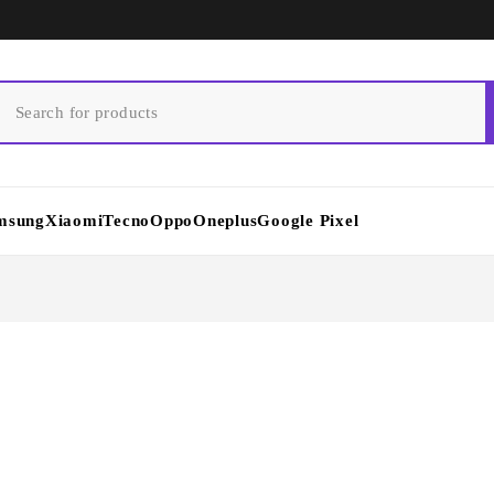
msung
Xiaomi
Tecno
Oppo
Oneplus
Google Pixel