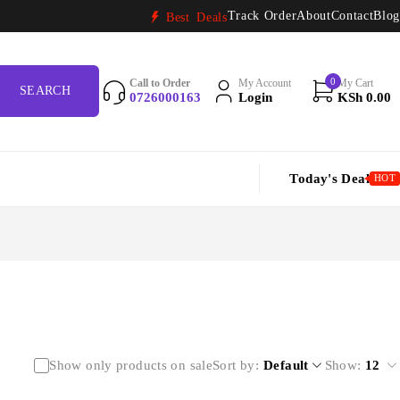
Track Order
About
Contact
Blog
Best Deals
0
Call to Order
My Account
My Cart
0726000163
Login
KSh
0.00
Today's Deal
HOT
Show only products on sale
Sort by
Default
Show:
12