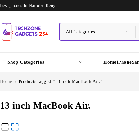
Best phones In Nairobi, Kenya
Shop Categories
Home
iPhone
Sa
Home
/
Products tagged “13 inch MacBook Air.”
13 inch MacBook Air.