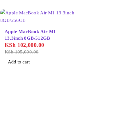
-3%
Apple MacBook Air M1
13.3inch 8GB/512GB
KSh
102,000.00
KSh
105,000.00
Add to cart
About Us
Home