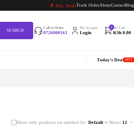
Track Order
About
Contact
Blog
Best Deals
0
Call to Order
My Account
My Cart
0726000163
Login
KSh
0.00
Today's Deal
HOT
Show only products on sale
Sort by
Default
Show:
12