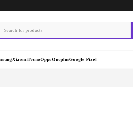
msung
Xiaomi
Tecno
Oppo
Oneplus
Google Pixel