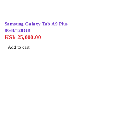
Samsung Galaxy Tab A9 Plus
8GB/128GB
KSh
25,000.00
Add to cart
About Us
Home