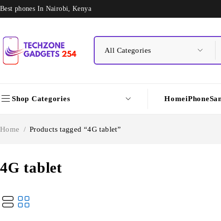
Best phones In Nairobi, Kenya
Shop Categories
Home
iPhone
Sa
Home
/
Products tagged “4G tablet”
4G tablet