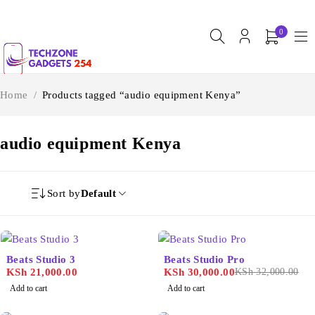
0
Home
/
Products tagged “audio equipment Kenya”
audio equipment Kenya
Sort by
Default
-6%
Beats Studio 3
Beats Studio Pro
KSh
21,000.00
KSh
30,000.00
KSh
32,000.00
Add to cart
Add to cart