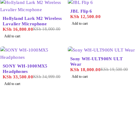
JBL Flip 6
-7%
KSh
12,500.00
Hollyland Lark M2 Wireless
Lavalier Microphone
Add to cart
KSh
16,800.00
KSh
18,000.00
Add to cart
-8%
Sony WH-ULT900N ULT
-4%
Wear
SONY WH-1000MX5
KSh
18,000.00
KSh
19,500.00
Headphones
KSh
33,500.00
KSh
34,999.00
Add to cart
Add to cart