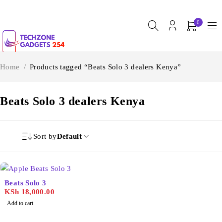
0
Home
/
Products tagged “Beats Solo 3 dealers Kenya”
Beats Solo 3 dealers Kenya
Sort by
Default
Beats Solo 3
KSh
18,000.00
Add to cart