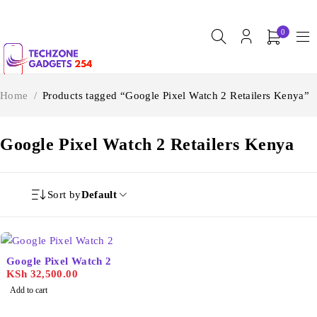
0
Home
/
Products tagged “Google Pixel Watch 2 Retailers Kenya”
Google Pixel Watch 2 Retailers Kenya
Sort by
Default
Google Pixel Watch 2
KSh
32,500.00
Add to cart