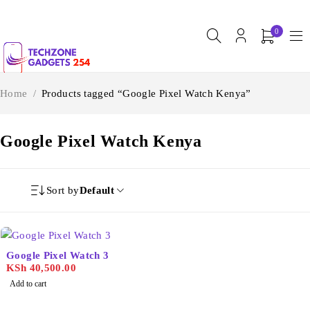
0
Home
/
Products tagged “Google Pixel Watch Kenya”
Google Pixel Watch Kenya
Sort by
Default
Google Pixel Watch 3
KSh
40,500.00
Add to cart