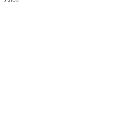
Add to cart
Find the best phones and
accessories in
Our Stores