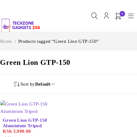
0
Home
/
Products tagged “Green Lion GTP-150”
Green Lion GTP-150
Sort by
Default
Green Lion GTP-150
Aluminium Tripod
KSh
3,900.00