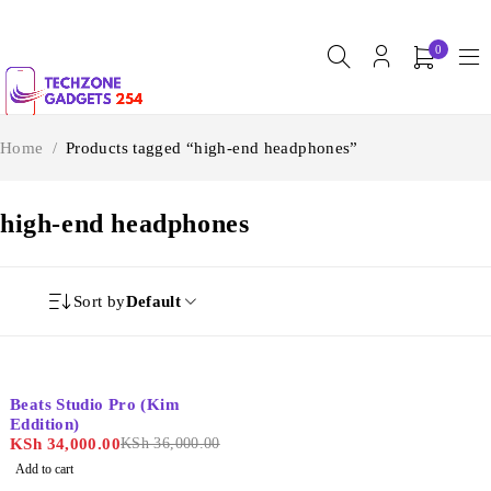
0
Home
/
Products tagged “high-end headphones”
high-end headphones
Sort by
Default
-6%
Beats Studio Pro (Kim
Eddition)
KSh
34,000.00
KSh
36,000.00
Add to cart