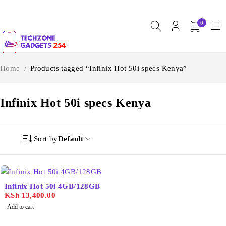
0
Home
/
Products tagged “Infinix Hot 50i specs Kenya”
Infinix Hot 50i specs Kenya
Sort by
Default
Infinix Hot 50i 4GB/128GB
KSh
13,400.00
Add to cart