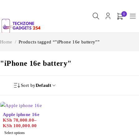
0
Home
/
Products tagged “"iPhone 16e battery"”
"iPhone 16e battery"
Sort by
Default
Apple iphone 16e
KSh
78,000.00
–
KSh
100,000.00
Select options