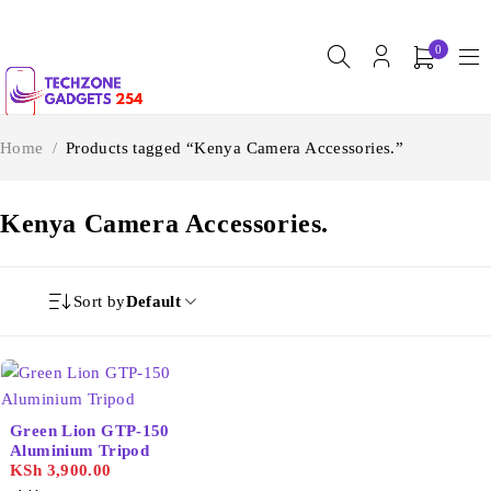
0
Home
/
Products tagged “Kenya Camera Accessories.”
Kenya Camera Accessories.
Sort by
Default
Green Lion GTP-150
Aluminium Tripod
KSh
3,900.00