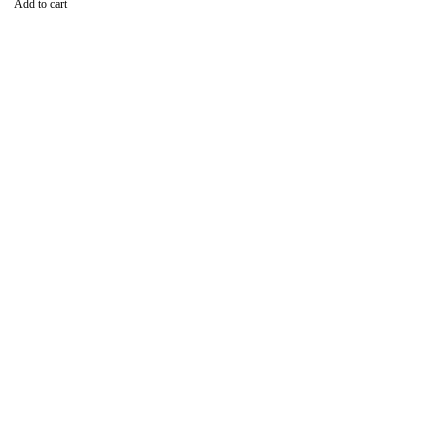
Add to cart
Find the best phones and
accessories in
Our Stores