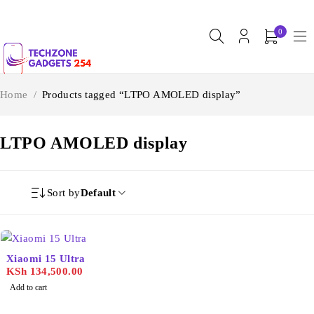
0
Home
/
Products tagged “LTPO AMOLED display”
LTPO AMOLED display
Sort by
Default
Xiaomi 15 Ultra
KSh
134,500.00
Add to cart