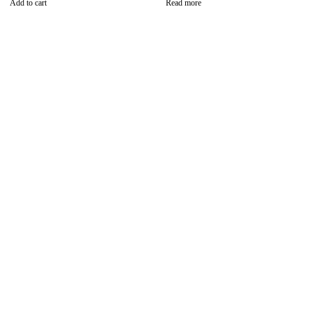
Add to cart
Read more
Find the best phones and
accessories in
Our Stores