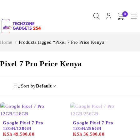
0
Home
/
Products tagged “Pixel 7 Pro Price Kenya”
Pixel 7 Pro Price Kenya
Sort by
Default
SOLD OUT
Google Pixel 7 Pro
Google Pixel 7 Pro
12GB/128GB
12GB/256GB
KSh
49,500.00
KSh
56,500.00