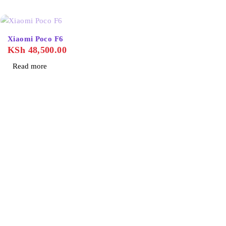
SOLD OUT
Xiaomi Poco F6
KSh
48,500.00
Read more
About Us
Home