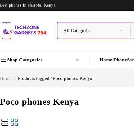
Best phones In Nairobi, Kenya
Shop Categories
Home
iPhone
Sa
Home
/
Products tagged “Poco phones Kenya”
Poco phones Kenya