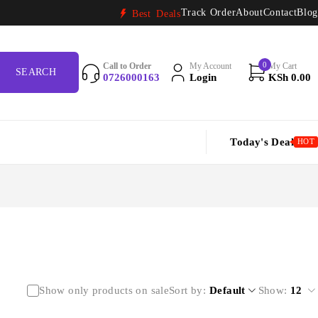
Track Order
About
Contact
Blog
Best Deals
0
Call to Order
My Account
My Cart
0726000163
Login
KSh
0.00
Today's Deal
HOT
Show only products on sale
Sort by
Default
Show:
12