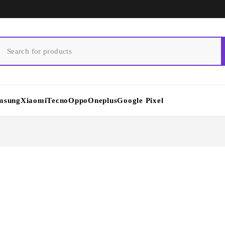
msung
Xiaomi
Tecno
Oppo
Oneplus
Google Pixel