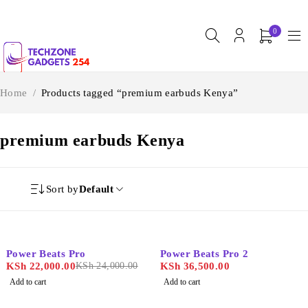
0
Home
/
Products tagged “premium earbuds Kenya”
premium earbuds Kenya
Sort by
Default
-8%
Power Beats Pro
Power Beats Pro 2
KSh
22,000.00
KSh
24,000.00
KSh
36,500.00
Add to cart
Add to cart