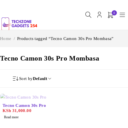
0
Home
/
Products tagged “Tecno Camon 30s Pro Mombasa”
Tecno Camon 30s Pro Mombasa
Sort by
Default
SOLD OUT
Tecno Camon 30s Pro
KSh
31,000.00
Read more