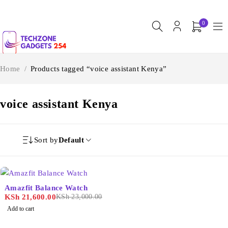
0
Home
/
Products tagged “voice assistant Kenya”
voice assistant Kenya
Sort by
Default
-6%
Amazfit Balance Watch
KSh
21,600.00
KSh
23,000.00
Add to cart