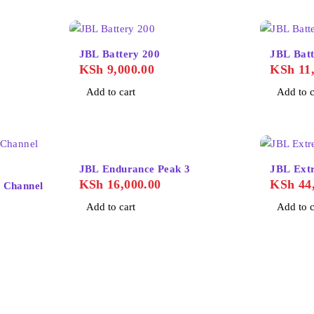
JBL Battery 200
JBL Batt
KSh
9,000.00
KSh
11,
Add to cart
Add to c
JBL Endurance Peak 3
JBL Ext
KSh
16,000.00
KSh
44,
 Channel
Add to cart
Add to c