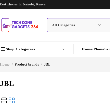
Best phones In Nairobi, Kenya
Shop Categories
Home
iPhone
Sa
Home
/
Product brands
/
JBL
JBL