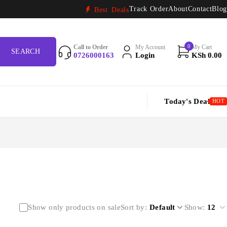
Track Order
About
Contact
Blog
Best Deals
0
Call to Order
My Account
My Cart
0726000163
Login
KSh
0.00
Today's Deal
HOT
Show only products on sale
Sort by
Default
Show:
12