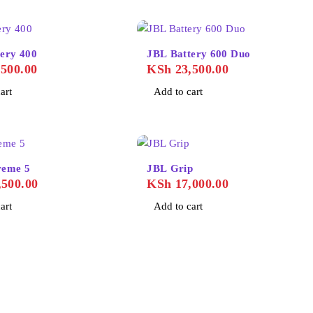
ery 400
JBL Battery 600 Duo
500.00
KSh
23,500.00
art
Add to cart
reme 5
JBL Grip
500.00
KSh
17,000.00
art
Add to cart