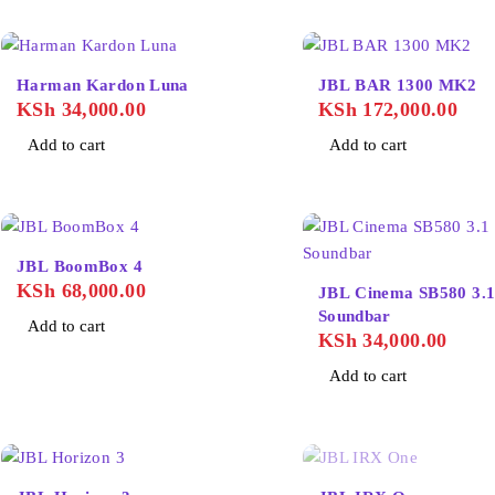
Harman Kardon Luna
JBL BAR 1300 MK2
KSh
34,000.00
KSh
172,000.00
Add to cart
Add to cart
JBL BoomBox 4
KSh
68,000.00
JBL Cinema SB580 3.1
Soundbar
Add to cart
KSh
34,000.00
Add to cart
SOLD OUT