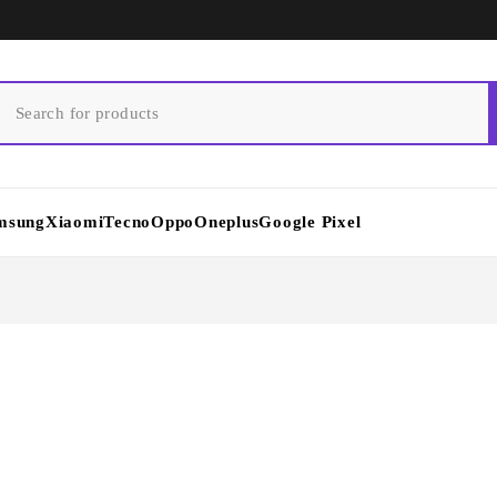
msung
Xiaomi
Tecno
Oppo
Oneplus
Google Pixel