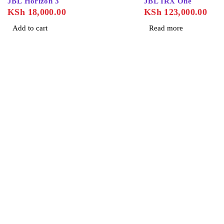
JBL Horizon 3
JBL IRX One
KSh
18,000.00
KSh
123,000.00
Add to cart
Read more
About Us
Home
About Us
Contact Us
Blog