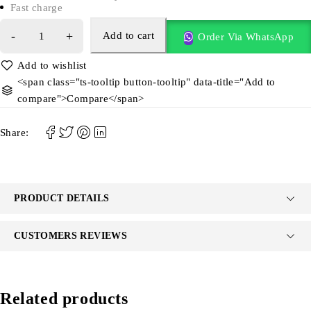
Fast charge
Add to cart
Order Via WhatsApp
<span class="ts-tooltip button-tooltip" data-title="Add to
compare">Compare</span>
Share:
PRODUCT DETAILS
CUSTOMERS REVIEWS
Related products