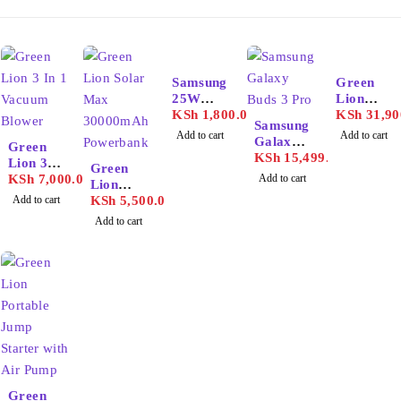
Samsung
Green
25W
Lion
Adapter
KSh
1,800.00
Portable
KSh
31,90
Samsung
USB-C
72000m
Add to cart
Add to cart
Galaxy
Green
ah
Buds 3
KSh
15,499.00
Lion 3 In
Power
Green
Pro
1
KSh
7,000.00
Add to cart
Station
Lion
Vacuum
Add to cart
Solar
KSh
5,500.00
Blower
Max
Add to cart
30000m
Ah
Powerba
nk
Green