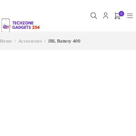
0
Home
/
Accessories
/
JBL Battery 400