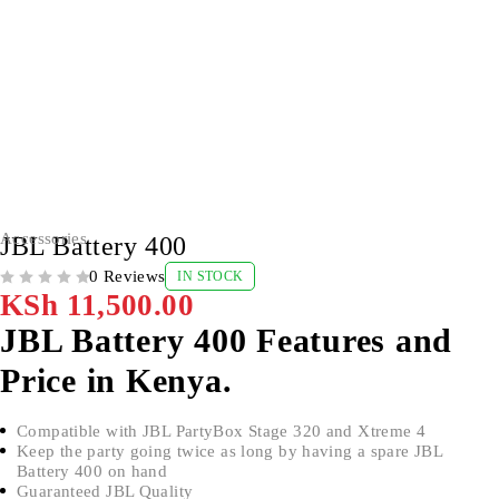
Accessories
JBL Battery 400
0 Reviews
IN STOCK
OUT OF 5
KSh
11,500.00
JBL Battery 400 Features and
Price in Kenya.
Compatible with JBL PartyBox Stage 320 and Xtreme 4
Keep the party going twice as long by having a spare JBL
Battery 400 on hand
Guaranteed JBL Quality