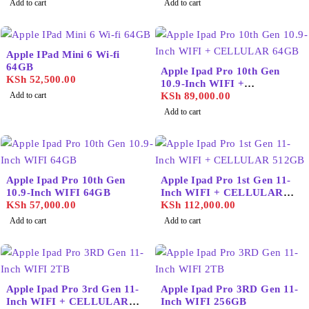
Add to cart
Add to cart
Apple IPad Mini 6 Wi-fi
64GB
Apple Ipad Pro 10th Gen
KSh
52,500.00
10.9-Inch WIFI +
Add to cart
CELLULAR 64GB
KSh
89,000.00
Add to cart
Apple Ipad Pro 10th Gen
Apple Ipad Pro 1st Gen 11-
10.9-Inch WIFI 64GB
Inch WIFI + CELLULAR
KSh
57,000.00
512GB
KSh
112,000.00
Add to cart
Add to cart
Apple Ipad Pro 3rd Gen 11-
Apple Ipad Pro 3RD Gen 11-
Inch WIFI + CELLULAR
Inch WIFI 256GB