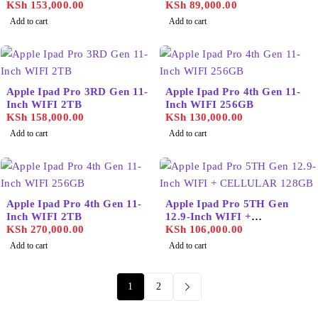
2TB
KSh
153,000.00
KSh
89,000.00
Add to cart
Add to cart
Apple Ipad Pro 3RD Gen 11-
Apple Ipad Pro 4th Gen 11-
Inch WIFI 2TB
Inch WIFI 256GB
KSh
158,000.00
KSh
130,000.00
Add to cart
Add to cart
Apple Ipad Pro 4th Gen 11-
Apple Ipad Pro 5TH Gen
Inch WIFI 2TB
12.9-Inch WIFI +
KSh
270,000.00
CELLULAR 128GB
KSh
106,000.00
Add to cart
Add to cart
1
2