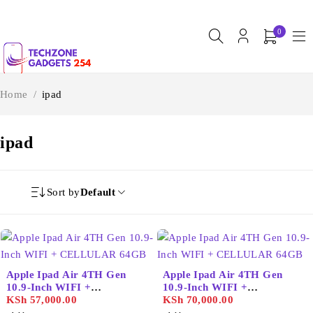
0
Home
/
ipad
ipad
Sort by
Default
Apple Ipad Air 4TH Gen
Apple Ipad Air 4TH Gen
10.9-Inch WIFI +
10.9-Inch WIFI +
CELLULAR 64GB
KSh
57,000.00
CELLULAR 64GB
KSh
70,000.00