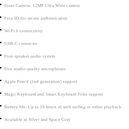
Front Camera: 12MP Ultra Wide camera
Face ID for secure authentication
Wi-Fi 6 connectivity
USB-C connector
Four-speaker audio system
Five studio-quality microphones
Apple Pencil (2nd generation) support
Magic Keyboard and Smart Keyboard Folio support
Battery life: Up to 10 hours of web surfing or video playback
Available in Silver and Space Gray