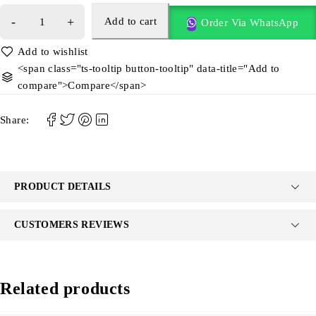
Add to cart
Order Via WhatsApp
<span class="ts-tooltip button-tooltip" data-title="Add to
compare">Compare</span>
Share:
PRODUCT DETAILS
CUSTOMERS REVIEWS
Related products