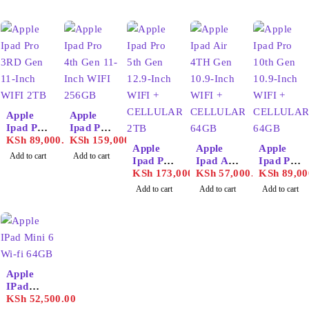
Apple
Apple
Ipad Pro
Ipad Pro
3RD
KSh
89,000.00
6th Gen
KSh
159,000.00
Apple
Apple
Apple
Gen 11-
12.9-
Add to cart
Add to cart
Ipad Pro
Ipad Air
Ipad Pro
Inch
Inch
5th Gen
KSh
173,000.00
4TH
KSh
57,000.00
10th Gen
KSh
89,00
WIFI
WIFI
12.9-
Gen
10.9-
256GB
128GB
Add to cart
Add to cart
Add to cart
Inch
10.9-
Inch
WIFI +
Inch
WIFI +
CELLU
WIFI +
CELLU
LAR
CELLU
LAR
2TB
LAR
64GB
64GB
Apple
IPad
Mini 6
KSh
52,500.00