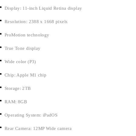
Display: 11-inch Liquid Retina display
Resolution: 2388 x 1668 pixels
ProMotion technology
True Tone display
Wide color (P3)
Chip: Apple M1 chip
Storage: 2TB
RAM: 8GB
Operating System: iPadOS
Rear Camera: 12MP Wide camera