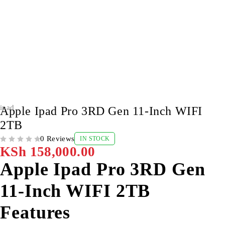
ipad
Apple Ipad Pro 3RD Gen 11-Inch WIFI
2TB
0 Reviews
IN STOCK
OUT OF 5
KSh
158,000.00
Apple Ipad Pro 3RD Gen
11-Inch WIFI 2TB
Features