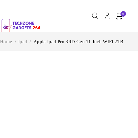
0
Home
/
ipad
/
Apple Ipad Pro 3RD Gen 11-Inch WIFI 2TB