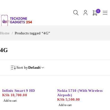
0
Home
/
Products tagged “4G”
4G
Sort by
Default
Infinix Smart 9 HD
Nokia 5710 (With Wireless
KSh
10,700.00
Airpods)
KSh
5,500.00
Add to cart
Add to cart