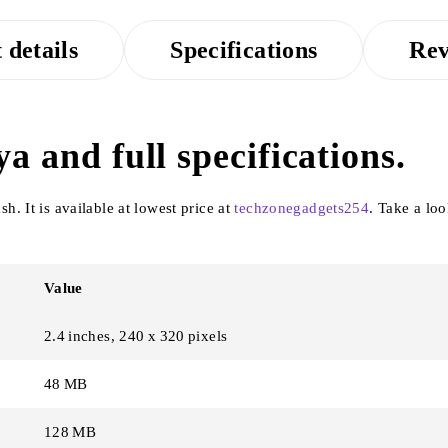
 details
Specifications
Rev
a and full specifications.
. It is available at lowest price at
techzonegadgets254
. Take a lo
Value
2.4 inches, 240 x 320 pixels
48 MB
128 MB