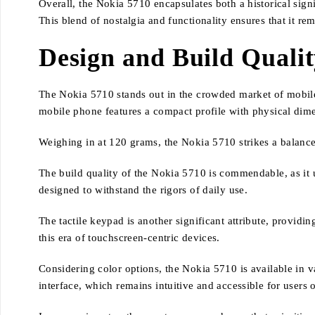
Overall, the Nokia 5710 encapsulates both a historical sign
This blend of nostalgia and functionality ensures that it re
Design and Build Quali
The Nokia 5710 stands out in the crowded market of mobile 
mobile phone features a compact profile with physical di
Weighing in at 120 grams, the Nokia 5710 strikes a balance
The build quality of the Nokia 5710 is commendable, as it u
designed to withstand the rigors of daily use.
The tactile keypad is another significant attribute, providi
this era of touchscreen-centric devices.
Considering color options, the Nokia 5710 is available in v
interface, which remains intuitive and accessible for users o