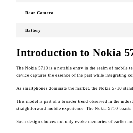
Rear Camera
Battery
Introduction to Nokia 5
The Nokia 5710 is a notable entry in the realm of mobile t
device captures the essence of the past while integrating 
As smartphones dominate the market, the Nokia 5710 stands o
This model is part of a broader trend observed in the indus
straightforward mobile experience. The Nokia 5710 boasts a
Such design choices not only evoke memories of earlier mob