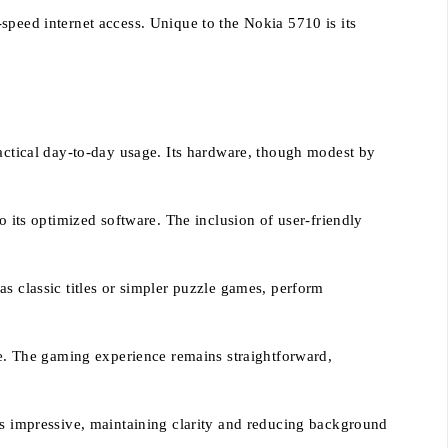
speed internet access. Unique to the Nokia 5710 is its
ractical day-to-day usage. Its hardware, though modest by
o its optimized software. The inclusion of user-friendly
s classic titles or simpler puzzle games, perform
ble. The gaming experience remains straightforward,
 is impressive, maintaining clarity and reducing background