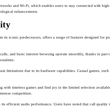
etworks and Wi-Fi, which enables users to stay connected with high-
nological enhancements.
ity
 its iconic predecessors, offers a range of features designed for p
alls, and basic internet browsing operate smoothly, thanks in part t
onalities.
n limitations due to its hardware capabilities. Casual games, such a
ng with timeless games and find joy in the limited selection availa
 intense competition.
its efficient audio performance. Users have noted that call quality