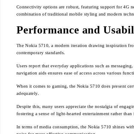
Connectivity options are robust, featuring support for 4G n
combination of traditional mobile styling and modern tech
Performance and Usabil
The Nokia 5710, a modern iteration drawing inspiration from
contemporary standards.
Users report that everyday applications such as messaging, c
navigation aids ensures ease of access across various functi
When it comes to gaming, the Nokia 5710 does present certai
adequately.
Despite this, many users appreciate the nostalgia of engagi
fostering a sense of light-hearted entertainment rather than
In terms of media consumption, the Nokia 5710 shines with 