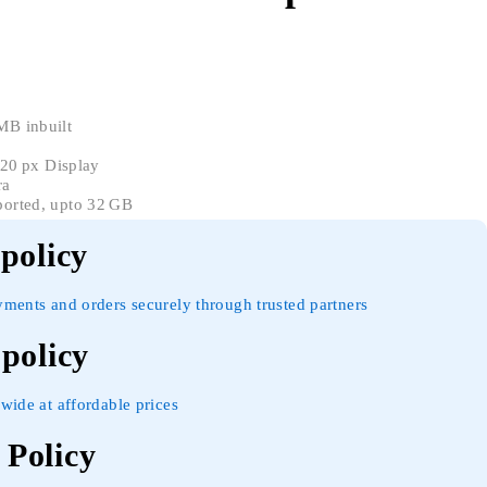
B inbuilt
320 px Display
ra
orted, upto 32 GB
 policy
yments and orders securely through trusted partners
 policy
wide at affordable prices
Policy