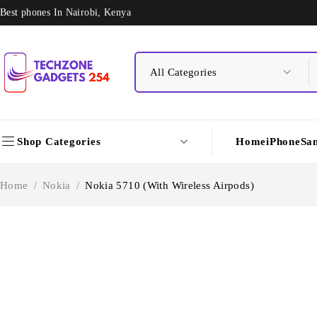
Best phones In Nairobi, Kenya
Shop Categories
Home
iPhone
Sa
Home
/
Nokia
/
Nokia 5710 (With Wireless Airpods)