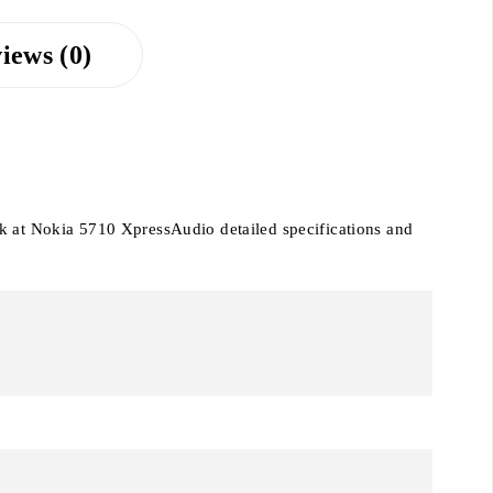
iews (0)
ok at Nokia 5710 XpressAudio detailed specifications and