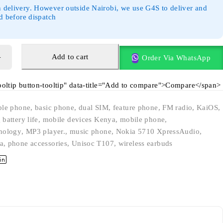
 delivery. However outside Nairobi, we use G4S to deliver and
id before dispatch
Add to cart
Order Via WhatsApp
tooltip button-tooltip" data-title="Add to compare">Compare</span>
ble phone
,
basic phone
,
dual SIM
,
feature phone
,
FM radio
,
KaiOS
,
 battery life
,
mobile devices Kenya
,
mobile phone
,
nology
,
MP3 player.
,
music phone
,
Nokia 5710 XpressAudio
,
a
,
phone accessories
,
Unisoc T107
,
wireless earbuds