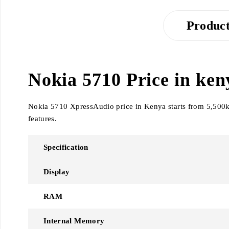
Product
Nokia 5710 Price in keny
Nokia 5710 XpressAudio price in Kenya starts from 5,500ksh
features.
Specification
Display
RAM
Internal Memory