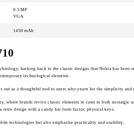
0.3 MP
VGA
1450 mAh
710
echnology, harking back to the classic designs that Nokia has been 
contemporary technological elements.
ut as a thoughtful nod to users who yearn for the simplicity and rel
try, where brands revive classic elements to cater to both nostalgic
 retro design with a candy bar form factor, physical keys.
ile technologies but also emphasize practicality and usability.