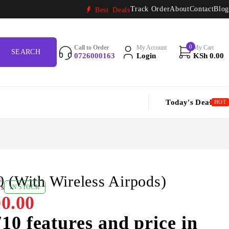
Track Order
About
Contact
Blog
Best Deals
0
Call to Order
My Account
My Cart
0726000163
Login
KSh
0.00
Today's Deal
HOT
 (With Wireless Airpods)
a
ws
IN STOCK
0.00
10 features and price in