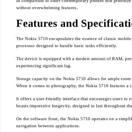
In comparison to other contemporary phones that prioritize
without overwhelming features.
Features and Specificat
The Nokia 5710 encapsulates the essence of classic mobile e
processor designed to handle basic tasks efficiently.
The device is equipped with a modest amount of RAM, provi
experiencing significant lag.
Storage capacity on the Nokia 5710 allows for ample room to
When it comes to photography, the Nokia 5710 features a c
It offers a user-friendly interface that encourages users t
boasts impressive longevity, designed to last throughout th
On the software front, the Nokia 5710 operates on a simplif
navigation between applications.