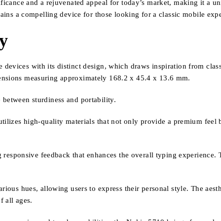
ificance and a rejuvenated appeal for today’s market, making it a u
mains a compelling device for those looking for a classic mobile exp
ty
devices with its distinct design, which draws inspiration from clas
mensions measuring approximately 168.2 x 45.4 x 13.6 mm.
 between sturdiness and portability.
tilizes high-quality materials that not only provide a premium feel b
ng responsive feedback that enhances the overall typing experience. 
arious hues, allowing users to express their personal style. The aest
f all ages.