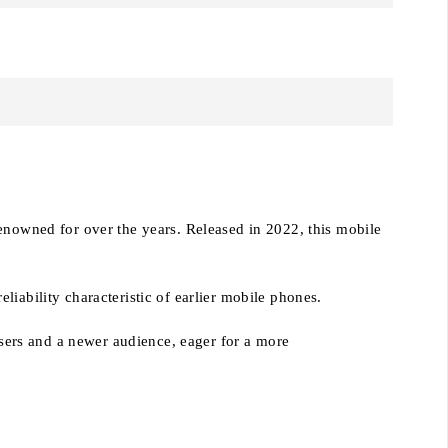
renowned for over the years. Released in 2022, this mobile
iability characteristic of earlier mobile phones.
 users and a newer audience, eager for a more