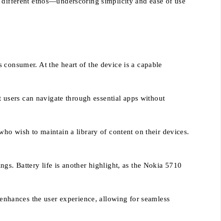
a different ethos—underscoring simplicity and ease of use
 consumer. At the heart of the device is a capable
users can navigate through essential apps without
who wish to maintain a library of content on their devices.
gs. Battery life is another highlight, as the Nokia 5710
y enhances the user experience, allowing for seamless