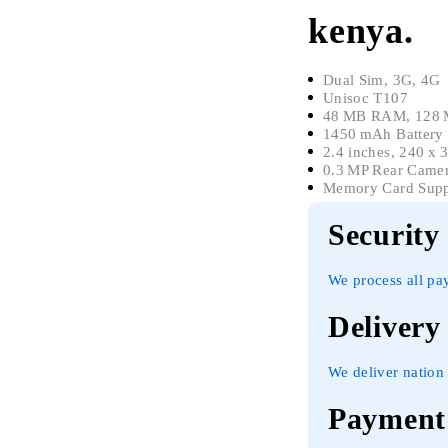
kenya.
Dual Sim, 3G, 4G
Unisoc T107
48 MB RAM, 128 M
1450 mAh Battery
2.4 inches, 240 x 
0.3 MP Rear Came
Memory Card Supp
Security
We process all pa
Delivery
We deliver nation 
Payment 