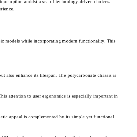
nique option amidst a sea of technology-driven choices.
erience.
sic models while incorporating modern functionality. This
ut also enhance its lifespan. The polycarbonate chassis is
This attention to user ergonomics is especially important in
hetic appeal is complemented by its simple yet functional