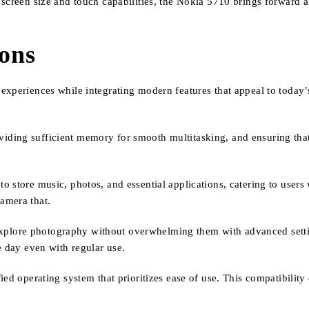
 screen size and touch capabilities, the Nokia 5710 brings forward 
ions
xperiences while integrating modern features that appeal to today’s
ding sufficient memory for smooth multitasking, and ensuring that 
 store music, photos, and essential applications, catering to users 
amera that.
o explore photography without overwhelming them with advanced settin
e day even with regular use.
ied operating system that prioritizes ease of use. This compatibilit