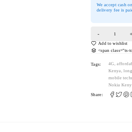
We accept cash on
delivery fee is pa
<span class="ts-
4G
,
afforda
Tags:
Kenya
,
long
mobile tech
Nokia Keny
Share: