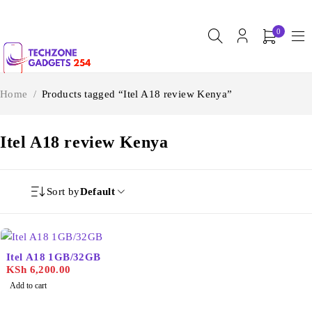
0
Home
/
Products tagged “Itel A18 review Kenya”
Itel A18 review Kenya
Sort by
Default
Itel A18 1GB/32GB
KSh
6,200.00
Add to cart