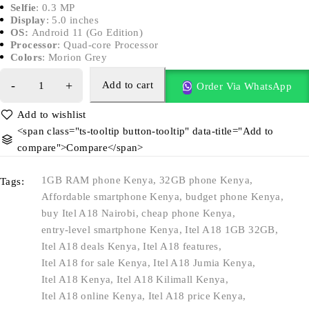
Selfie
: 0.3 MP
Display
: 5.0 inches
OS:
Android 11 (Go Edition)
Processor
: Quad-core Processor
Colors
: Morion Grey
Add to cart
Order Via WhatsApp
<span class="ts-tooltip button-tooltip" data-title="Add to
compare">Compare</span>
1GB RAM phone Kenya
,
32GB phone Kenya
,
Tags:
Affordable smartphone Kenya
,
budget phone Kenya
,
buy Itel A18 Nairobi
,
cheap phone Kenya
,
entry-level smartphone Kenya
,
Itel A18 1GB 32GB
,
Itel A18 deals Kenya
,
Itel A18 features
,
Itel A18 for sale Kenya
,
Itel A18 Jumia Kenya
,
Itel A18 Kenya
,
Itel A18 Kilimall Kenya
,
Itel A18 online Kenya
,
Itel A18 price Kenya
,