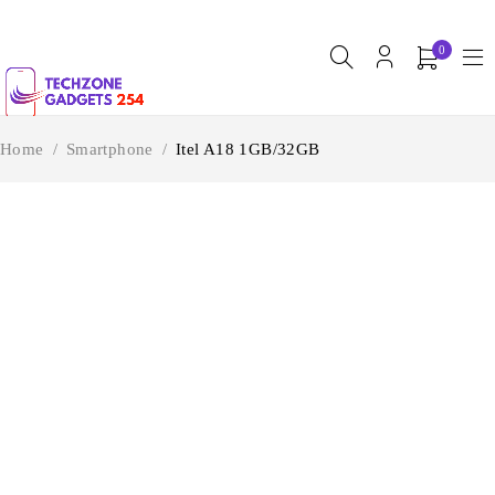
0
Home
/
Smartphone
/
Itel A18 1GB/32GB