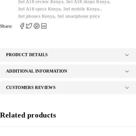
Itel A18 review Kenya
,
Itel A18 shops Kenya
,
Itel A18 specs Kenya
,
Itel mobile Kenya.
,
Itel phones Kenya
,
Itel smartphone price
Share:
PRODUCT DETAILS
ADDITIONAL INFORMATION
CUSTOMERS REVIEWS
Related products