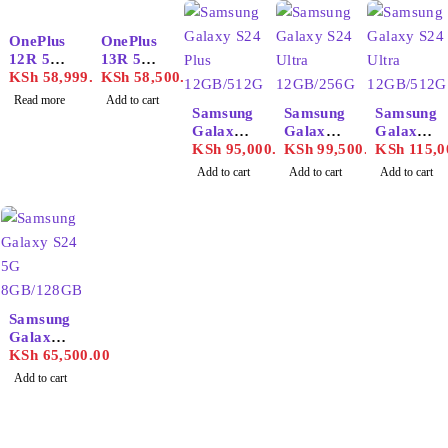
SOLD OUT
OnePlus
OnePlus
12R 5G
13R 5G
16GB/25
KSh
58,999.00
12GB/25
KSh
58,500.00
6GB
6GB
Read more
Add to cart
Samsung
Samsung
Samsung
Galaxy
Galaxy
Galaxy
S24 Plus
KSh
95,000.00
S24
KSh
99,500.00
S24
KSh
115,0
12GB/51
Ultra
Ultra
Add to cart
Add to cart
Add to cart
2GB
12GB/25
12GB/51
6GB
2GB
Samsung
Galaxy
S24 5G
KSh
65,500.00
8GB/128
Add to cart
GB