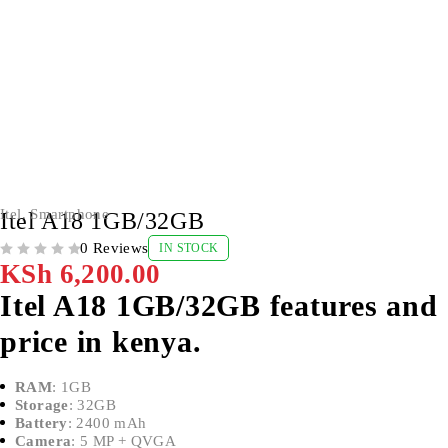
Itel
,
Smartphone
Itel A18 1GB/32GB
0 Reviews
IN STOCK
OUT OF 5
KSh
6,200.00
Itel A18 1GB/32GB features and
price in kenya.
RAM
: 1GB
Storage
: 32GB
Battery
: 2400 mAh
Camera
: 5 MP + QVGA