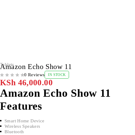
Tablets
Amazon Echo Show 11
0 Reviews
IN STOCK
OUT OF 5
KSh
46,000.00
Amazon Echo Show 11
Features
Smart Home Device
Wireless Speakers
Bluetooth