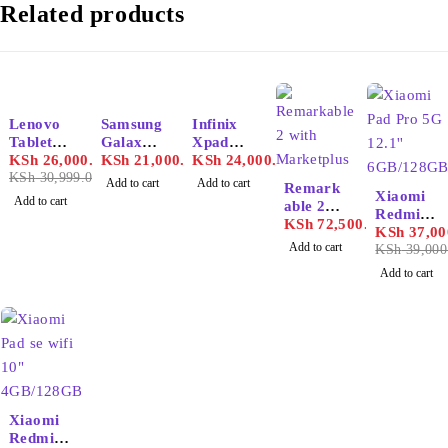
Related products
-16%
Lenovo
Samsung
Infinix
Tablet
Galaxy
Xpad
M11
KSh
26,000.00
Tab A9
KSh
21,000.00
Tablet
KSh
24,000.00
KSh
30,999.00
Plus
Add to cart
Add to cart
Remark
-5%
4GB/64
Xiaomi
Add to cart
able 2
GB
Redmi
with
KSh
72,500.00
Pad Pro
KSh
37,00
Marketp
Add to cart
5G 12.1''
KSh
39,000
lus
6GB/128
Add to cart
GB
Xiaomi
Redmi