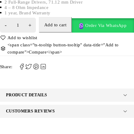
2 Full-Range Drivers, 71.12 mm Driver
4 – 8 Ohm Impedance
1 year, Brand Warranty
Add to cart
Order Via WhatsApp
<span class="ts-tooltip button-tooltip" data-title="Add to
compare">Compare</span>
Share:
PRODUCT DETAILS
CUSTOMERS REVIEWS