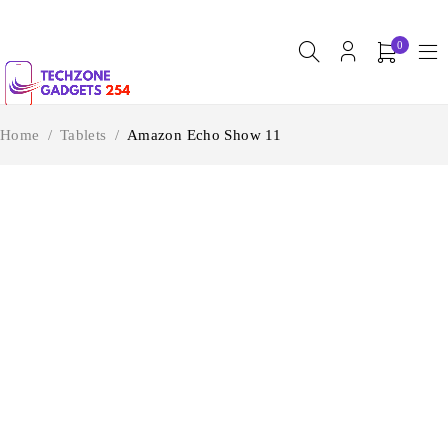
0
Home
/
Tablets
/
Amazon Echo Show 11