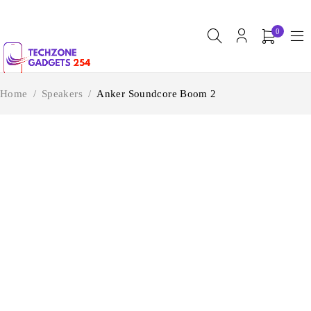
0
Home
/
Speakers
/
Anker Soundcore Boom 2