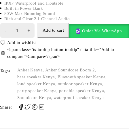
IPX7 Waterproof and Floatable
Built-in Power Bank
80W Max Booming Sound
Rich and Clear 2.1 Channel Audio
Add to cart
Order Via WhatsApp
<span class="ts-tooltip button-tooltip" data-title="Add to
compare">Compare</span>
Anker Kenya
,
Anker Soundcore Boom 2
,
Tags:
bass speaker Kenya
,
Bluetooth speaker Kenya
,
loud speaker Kenya
,
outdoor speaker Kenya
,
party speaker Kenya
,
portable speaker Kenya
,
Soundcore Kenya
,
waterproof speaker Kenya
Share: