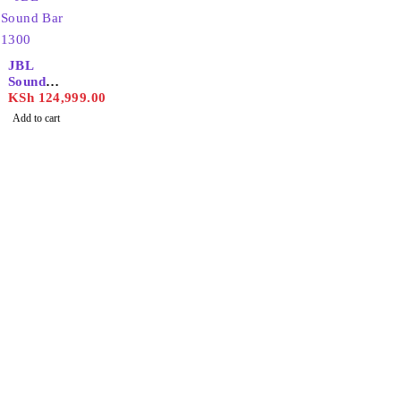
JBL
Sound
Bar
KSh
124,999.00
1300
Add to cart
Find the best phones and