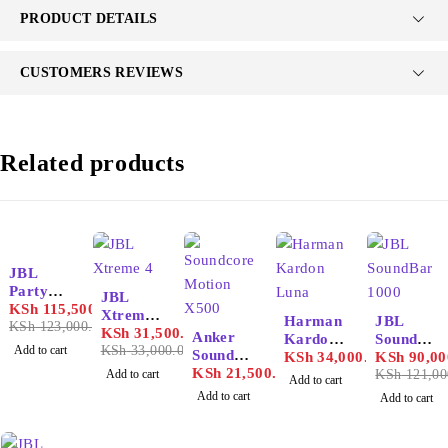
PRODUCT DETAILS
CUSTOMERS REVIEWS
Related products
-6%
JBL
PartyBo
-5%
JBL
x 1000
KSh
115,500.00
Xtreme
-26%
Harman
JBL
KSh
123,000.00
4
KSh
31,500.00
Anker
Kardon
SoundBa
Add to cart
KSh
33,000.00
Soundco
Luna
KSh
34,000.00
r 1000
KSh
90,00
re
KSh
21,500.00
Add to cart
KSh
121,00
Add to cart
Motion
Add to cart
Add to cart
X500