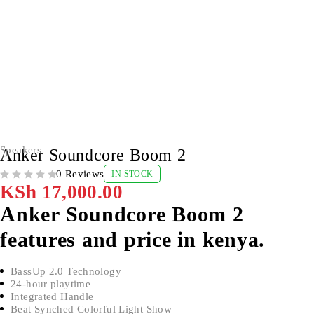
Speakers
Anker Soundcore Boom 2
0 Reviews
IN STOCK
OUT OF 5
KSh
17,000.00
Anker Soundcore Boom 2
features and price in kenya.
BassUp 2.0 Technology
24-hour playtime
Integrated Handle
Beat Synched Colorful Light Show