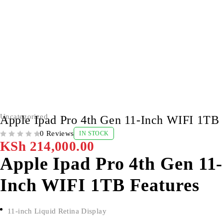
Uncategorized
Apple Ipad Pro 4th Gen 11-Inch WIFI 1TB
0 Reviews
IN STOCK
OUT OF 5
KSh
214,000.00
Apple Ipad Pro 4th Gen 11-
Inch WIFI 1TB Features
11-inch Liquid Retina Display