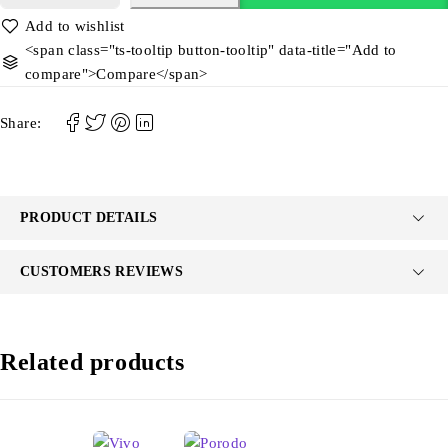
<span class="ts-tooltip button-tooltip" data-title="Add to
compare">Compare</span>
Share:
PRODUCT DETAILS
CUSTOMERS REVIEWS
Related products