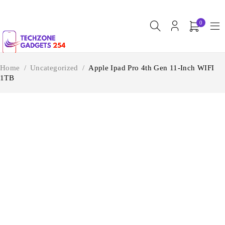
0
Home
/
Uncategorized
/
Apple Ipad Pro 4th Gen 11-Inch WIFI
1TB