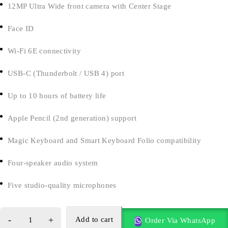
12MP Ultra Wide front camera with Center Stage
Face ID
Wi-Fi 6E connectivity
USB-C (Thunderbolt / USB 4) port
Up to 10 hours of battery life
Apple Pencil (2nd generation) support
Magic Keyboard and Smart Keyboard Folio compatibility
Four-speaker audio system
Five studio-quality microphones
Add to cart
Order Via WhatsApp