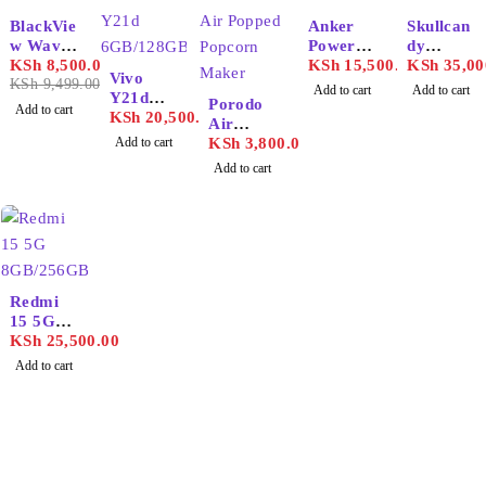
-11%
BlackVie
Anker
Skullcan
w Wave
PowerC
dy
6C
KSh
8,500.00
onf
KSh
15,500.00
Crusher
KSh
35,00
Vivo
2GB/32
KSh
9,499.00
H500
ANC 2
Add to cart
Add to cart
Y21d
GB
Porodo
Add to cart
6GB/128
KSh
20,500.00
Air
GB
Add to cart
Popped
KSh
3,800.00
Popcorn
Add to cart
Maker
Redmi
15 5G
8GB/256
KSh
25,500.00
GB
Add to cart