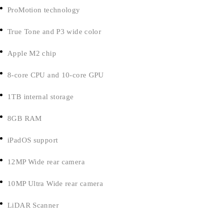
ProMotion technology
True Tone and P3 wide color
Apple M2 chip
8-core CPU and 10-core GPU
1TB internal storage
8GB RAM
iPadOS support
12MP Wide rear camera
10MP Ultra Wide rear camera
LiDAR Scanner