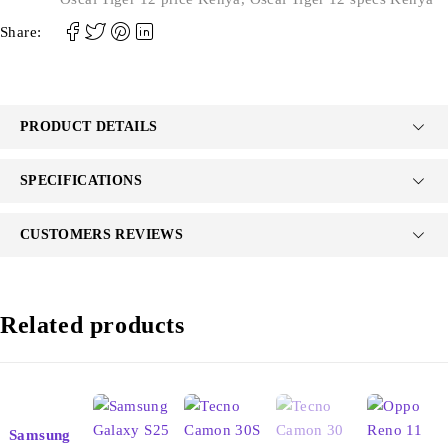
Share:
PRODUCT DETAILS
SPECIFICATIONS
CUSTOMERS REVIEWS
Related products
Samsung