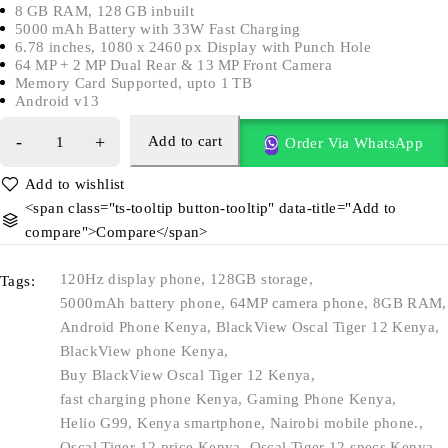
8 GB RAM, 128 GB inbuilt
5000 mAh Battery with 33W Fast Charging
6.78 inches, 1080 x 2460 px Display with Punch Hole
64 MP + 2 MP Dual Rear & 13 MP Front Camera
Memory Card Supported, upto 1 TB
Android v13
Add to cart
Order Via WhatsApp
<span class="ts-tooltip button-tooltip" data-title="Add to
compare">Compare</span>
120Hz display phone
,
128GB storage
,
Tags:
5000mAh battery phone
,
64MP camera phone
,
8GB RAM
,
Android Phone Kenya
,
BlackView Oscal Tiger 12 Kenya
,
BlackView phone Kenya
,
Buy BlackView Oscal Tiger 12 Kenya
,
fast charging phone Kenya
,
Gaming Phone Kenya
,
Helio G99
,
Kenya smartphone
,
Nairobi mobile phone.
,
Oscal Tiger 12 price Kenya
,
Oscal Tiger 12 specs Kenya