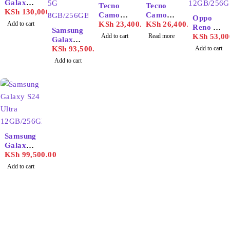
Galaxy
SOLD OUT
Tecno
Tecno
S25
KSh
130,000.00
Camon
Camon
Oppo
Ultra
Add to cart
30S
KSh
23,400.00
30
KSh
26,400.00
Reno 11
12GB/25
Samsung
Add to cart
Read more
12GB/25
KSh
53,00
6GB
Galaxy
6GB
S25 5G
KSh
93,500.00
Add to cart
8GB/256
Add to cart
GB
Samsung
Galaxy
S24
KSh
99,500.00
Ultra
Add to cart
12GB/25
6GB