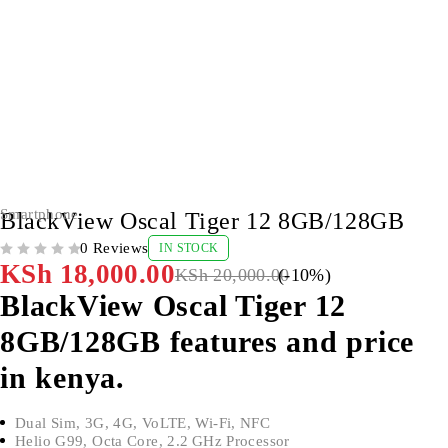
-10%
Smartphone
BlackView Oscal Tiger 12 8GB/128GB
0 Reviews
IN STOCK
OUT OF 5
KSh
18,000.00
KSh
20,000.00
(-
10
%)
BlackView Oscal Tiger 12
8GB/128GB features and price
in kenya.
Dual Sim, 3G, 4G, VoLTE, Wi-Fi, NFC
Helio G99, Octa Core, 2.2 GHz Processor