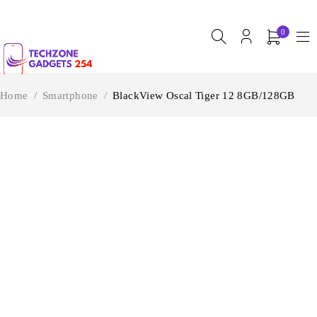
0
Home
/
Smartphone
/
BlackView Oscal Tiger 12 8GB/128GB