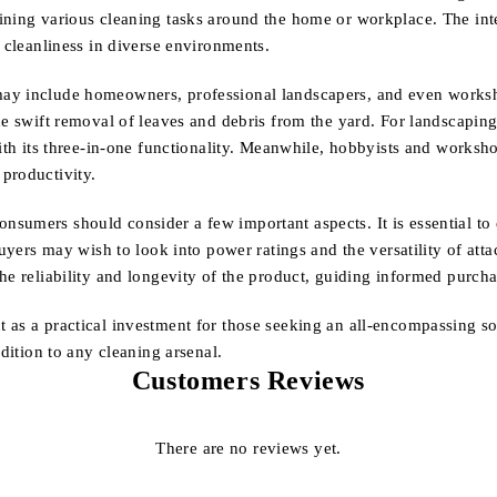
ining various cleaning tasks around the home or workplace. The inte
g cleanliness in diverse environments.
may include homeowners, professional landscapers, and even worksh
e swift removal of leaves and debris from the yard. For landscaping 
with its three-in-one functionality. Meanwhile, hobbyists and worksh
productivity.
umers should consider a few important aspects. It is essential to e
buyers may wish to look into power ratings and the versatility of at
he reliability and longevity of the product, guiding informed purcha
 as a practical investment for those seeking an all-encompassing so
ddition to any cleaning arsenal.
Customers Reviews
There are no reviews yet.