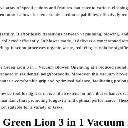
array of specifications and features that cater to various cleaning r
ent motor allows for remarkable suction capabilities, effectively re
ersatility. It effortlessly transitions between vacuuming, blowing, 
collected efficiently. In blower mode, it delivers a concentrated airf
lching function processes organic waste, reducing its volume signific
the Green Lion 3 in 1 Vacuum Blower. Operating at a reduced sound l
ppreciated in residential neighborhoods. Moreover, this vacuum blow
rates a comfortable grip and optimized balance, facilitating prolon
evice tool for tight corners and an extension tube that enhances rea
nd maintain, thus promoting longevity and optimal performance. The
n suitable for a variety of tasks.
e Green Lion 3 in 1 Vacuum