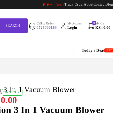
Track Order
About
Contact
Blog
Best Deals
0
Call to Order
My Account
My Cart
0726000163
Login
KSh
0.00
Today's Deal
HOT
n 3 In 1 Vacuum Blower
ws
IN STOCK
0.00
ion 3 In 1 Vacuum Blower