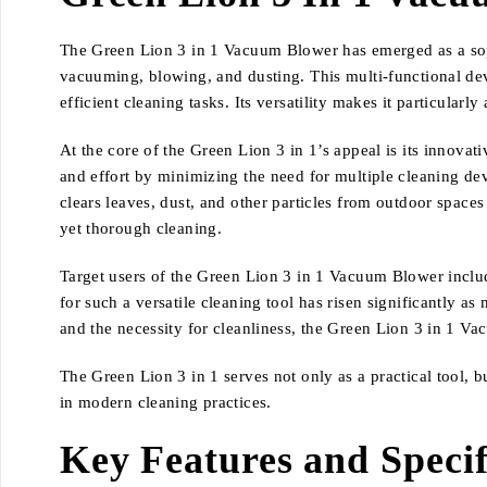
The Green Lion 3 in 1 Vacuum Blower has emerged as a sophi
vacuuming, blowing, and dusting. This multi-functional dev
efficient cleaning tasks. Its versatility makes it particula
At the core of the Green Lion 3 in 1’s appeal is its innovat
and effort by minimizing the need for multiple cleaning dev
clears leaves, dust, and other particles from outdoor spaces
yet thorough cleaning.
Target users of the Green Lion 3 in 1 Vacuum Blower includ
for such a versatile cleaning tool has risen significantly 
and the necessity for cleanliness, the Green Lion 3 in 1 V
The Green Lion 3 in 1 serves not only as a practical tool, b
in modern cleaning practices.
Key Features and Specif