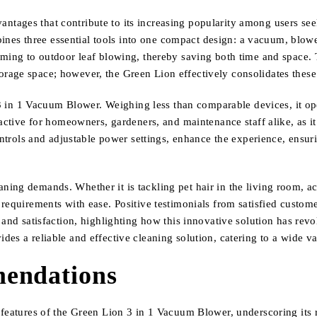
ages that contribute to its increasing popularity among users seek
mbines three essential tools into one compact design: a vacuum, blower
uming to outdoor leaf blowing, thereby saving both time and space. 
rage space; however, the Green Lion effectively consolidates these
n 3 in 1 Vacuum Blower. Weighing less than comparable devices, it o
active for homeowners, gardeners, and maintenance staff alike, as it 
ntrols and adjustable power settings, enhance the experience, ensuring
ng demands. Whether it is tackling pet hair in the living room, acc
equirements with ease. Positive testimonials from satisfied customers
and satisfaction, highlighting how this innovative solution has revo
es a reliable and effective cleaning solution, catering to a wide va
endations
features of the Green Lion 3 in 1 Vacuum Blower, underscoring its r