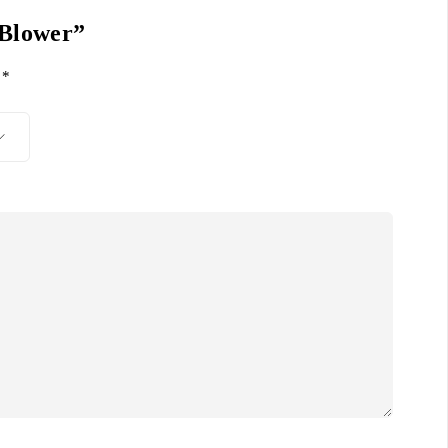
 Blower”
d
*