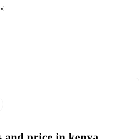
s and price in kenya