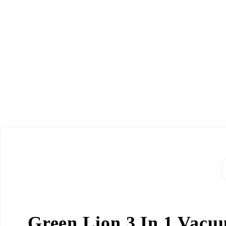
Green Lion 3 In 1 Vacuu