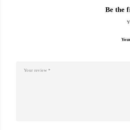
Be the 
Y
You