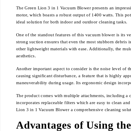
The Green Lion 3 in 1 Vacuum Blower presents an impressive 
motor, which boasts a robust output of 1400 watts. This pot
ideal solution for both indoor and outdoor cleaning tasks.
One of the standout features of this vacuum blower is its v
strong suction ensures that even the most stubborn debris is 
other lightweight materials with ease. Additionally, the mu
aesthetics.
Another important aspect to consider is the noise level of 
causing significant disturbance, a feature that is highly a
maneuverability during usage. Its ergonomic design incorpo
The product comes with multiple attachments, including a cr
incorporates replaceable filters which are easy to clean a
Lion 3 in 1 Vacuum Blower a comprehensive cleaning solutio
Advantages of Using th