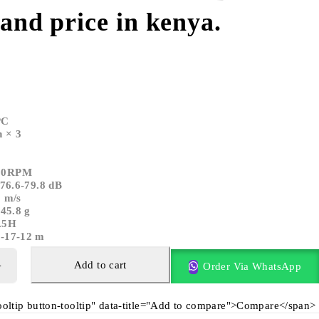
 and price in kenya.
PC
 × 3
000RPM
-76.6-79.8 dB
9 m/s
-45.8 g
.5H
7-17-12 m
Add to cart
Order Via WhatsApp
tooltip button-tooltip" data-title="Add to compare">Compare</span>