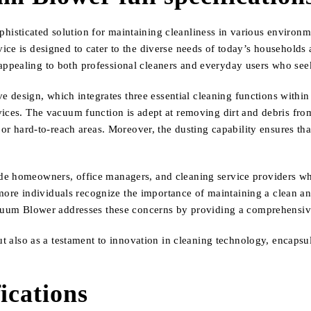
sticated solution for maintaining cleanliness in various environme
ice is designed to cater to the diverse needs of today’s households 
rly appealing to both professional cleaners and everyday users who se
ive design, which integrates three essential cleaning functions withi
ices. The vacuum function is adept at removing dirt and debris from 
 or hard-to-reach areas. Moreover, the dusting capability ensures that
e homeowners, office managers, and cleaning service providers who 
as more individuals recognize the importance of maintaining a clean 
acuum Blower addresses these concerns by providing a comprehensive 
ut also as a testament to innovation in cleaning technology, encapsula
ications