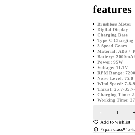
features
Brushless Motor
Digital Display
Charging Base
Type-C Charging
3 Speed Gears
Material: ABS + 
Battery: 2000mAh
Power: 95W
Voltage: 11.1V
RPM Range: 72
Noise Level: 75.0
Wind Speed: 7-8-
Thrust: 25.7-35.7
Charging Time: 2
Working Time: 2
<span class="ts-