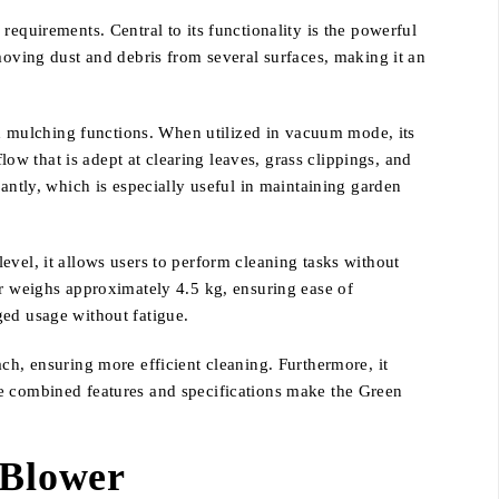
equirements. Central to its functionality is the powerful
moving dust and debris from several surfaces, making it an
and mulching functions. When utilized in vacuum mode, its
low that is adept at clearing leaves, grass clippings, and
antly, which is especially useful in maintaining garden
evel, it allows users to perform cleaning tasks without
er weighs approximately 4.5 kg, ensuring ease of
ged usage without fatigue.
ch, ensuring more efficient cleaning. Furthermore, it
se combined features and specifications make the Green
 Blower