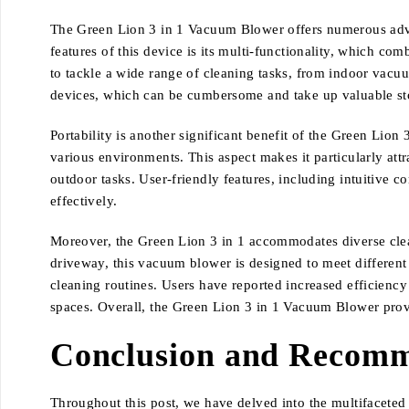
The Green Lion 3 in 1 Vacuum Blower offers numerous advant
features of this device is its multi-functionality, which co
to tackle a wide range of cleaning tasks, from indoor vacu
devices, which can be cumbersome and take up valuable sto
Portability is another significant benefit of the Green Lio
various environments. This aspect makes it particularly attr
outdoor tasks. User-friendly features, including intuitive co
effectively.
Moreover, the Green Lion 3 in 1 accommodates diverse cleani
driveway, this vacuum blower is designed to meet different r
cleaning routines. Users have reported increased efficiency 
spaces. Overall, the Green Lion 3 in 1 Vacuum Blower provid
Conclusion and Recomm
Throughout this post, we have delved into the multifaceted 