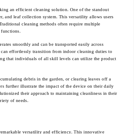
ing an efficient cleaning solution. One of the standout
, and leaf collection system. This versatility allows users
Traditional cleaning methods often require multiple
 functions.
perates smoothly and can be transported easily across
can effortlessly transition from indoor cleaning duties to
 that individuals of all skill levels can utilize the product
umulating debris in the garden, or clearing leaves off a
 further illustrate the impact of the device on their daily
lutionized their approach to maintaining cleanliness in their
riety of needs.
emarkable versatility and efficiency. This innovative