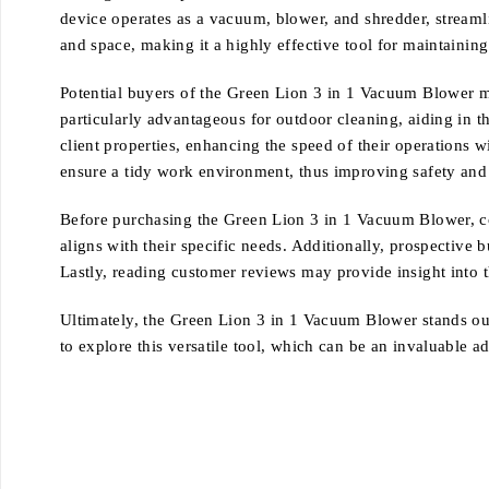
device operates as a vacuum, blower, and shredder, streaml
and space, making it a highly effective tool for maintainin
Potential buyers of the Green Lion 3 in 1 Vacuum Blower 
particularly advantageous for outdoor cleaning, aiding in th
client properties, enhancing the speed of their operations 
ensure a tidy work environment, thus improving safety and 
Before purchasing the Green Lion 3 in 1 Vacuum Blower, cons
aligns with their specific needs. Additionally, prospective 
Lastly, reading customer reviews may provide insight into t
Ultimately, the Green Lion 3 in 1 Vacuum Blower stands out
to explore this versatile tool, which can be an invaluable a