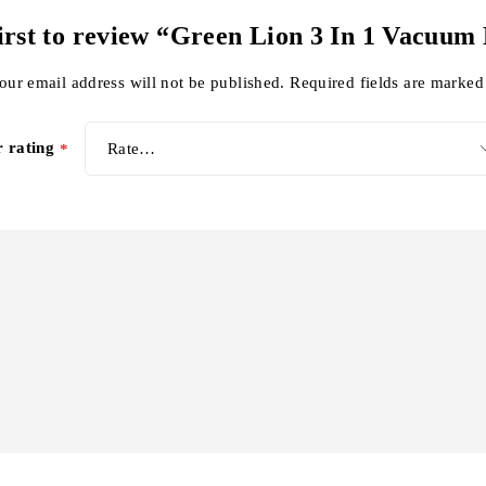
first to review “Green Lion 3 In 1 Vacuum
our email address will not be published.
Required fields are marke
r rating
*