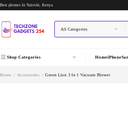
Best phones In Nairobi, Kenya
Shop Categories
Home
iPhone
Sa
Home
/
Accessories
/
Green Lion 3 In 1 Vacuum Blower