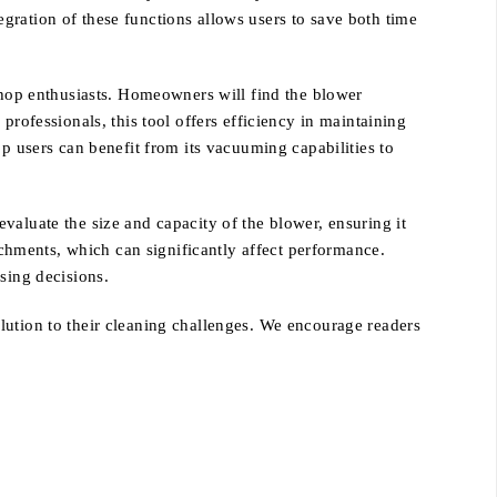
gration of these functions allows users to save both time
op enthusiasts. Homeowners will find the blower
professionals, this tool offers efficiency in maintaining
op users can benefit from its vacuuming capabilities to
valuate the size and capacity of the blower, ensuring it
tachments, which can significantly affect performance.
sing decisions.
lution to their cleaning challenges. We encourage readers