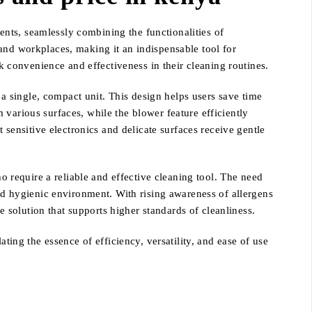
nts, seamlessly combining the functionalities of
and workplaces, making it an indispensable tool for
ek convenience and effectiveness in their cleaning routines.
n a single, compact unit. This design helps users save time
various surfaces, while the blower feature efficiently
 sensitive electronics and delicate surfaces receive gentle
require a reliable and effective cleaning tool. The need
and hygienic environment. With rising awareness of allergens
solution that supports higher standards of cleanliness.
ting the essence of efficiency, versatility, and ease of use