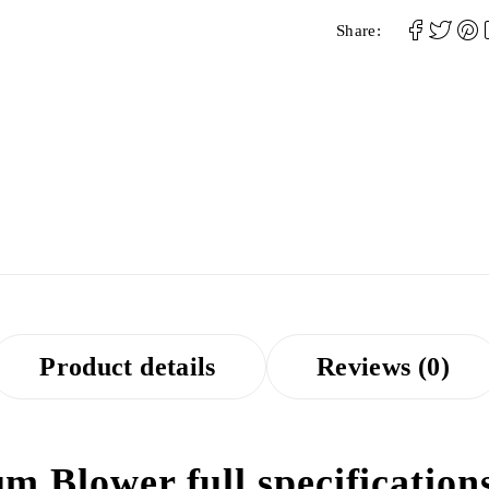
Share:
Product details
Reviews (0)
m Blower full specification