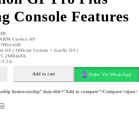
g Console Features
MB
 ARM Cortex-A9
F/MicroSD
l OS ( Official System + Garlic OS )
.8V 2600mAh
V/1.5A
Add to cart
Order Via WhatsApp
tooltip button-tooltip" data-title="Add to compare">Compare</span>