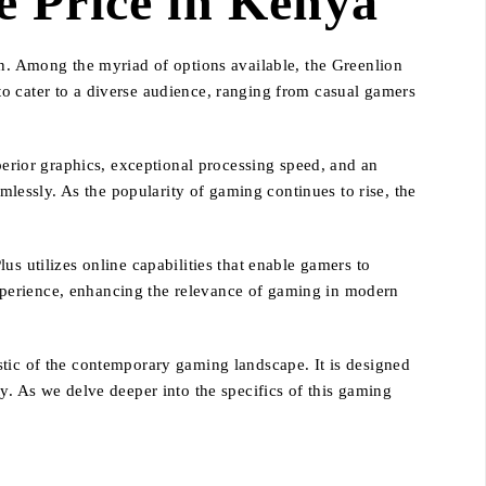
 Price in Kenya
on. Among the myriad of options available, the Greenlion
o cater to a diverse audience, ranging from casual gamers
rior graphics, exceptional processing speed, and an
amlessly. As the popularity of gaming continues to rise, the
s utilizes online capabilities that enable gamers to
xperience, enhancing the relevance of gaming in modern
stic of the contemporary gaming landscape. It is designed
y. As we delve deeper into the specifics of this gaming