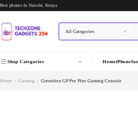
Best phones In Nairobi, Kenya
Shop Categories
Home
iPhone
Sa
Home
/
Gaming
/
Greenlion GP Pro Plus Gaming Console