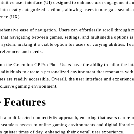
ntuitive user interface (UI) designed to enhance user engagement and
into neatly categorized sections, allowing users to navigate seamles
ience (UX).
ehensive ease of navigation. Users can effortlessly scroll through m
 that navigating between games, settings, and multimedia options is
 system, making it a viable option for users of varying abilities. F
references and needs.
 the Greenlion GP Pro Plus. Users have the ability to tailor the inte
individuals to create a personalized environment that resonates with 
es are readily accessible. Overall, the user interface and experience
inclusive gaming environment.
 Features
a multifaceted connectivity approach, ensuring that users can rema
or seamless access to online gaming environments and digital librarie
 quieter times of day, enhancing their overall user experience.