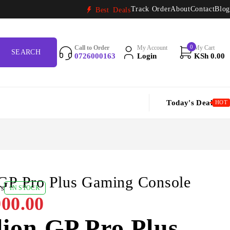
Track Order
About
Contact
Blog
Best Deals
0
Call to Order
My Account
My Cart
0726000163
Login
KSh
0.00
Today's Deal
HOT
 GP Pro Plus Gaming Console
ws
IN STOCK
00.00
ion GP Pro Plus