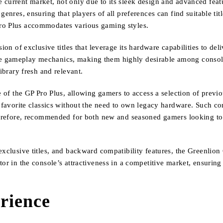
 current market, not only due to its sleek design and advanced feat
genres, ensuring that players of all preferences can find suitable t
Pro Plus accommodates various gaming styles.
sion of exclusive titles that leverage its hardware capabilities to 
e gameplay mechanics, making them highly desirable among console 
ibrary fresh and relevant.
re of the GP Pro Plus, allowing gamers to access a selection of prev
r favorite classics without the need to own legacy hardware. Such co
therefore, recommended for both new and seasoned gamers looking to
exclusive titles, and backward compatibility features, the Greenlion
tor in the console’s attractiveness in a competitive market, ensurin
rience