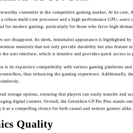
eworthy contender in the competitive gaming market. At its core, t
 a robust multi-core processor and a high-performance GPU, users 
ial for modern gaming, particularly for those who favor high-demand
s not disappoint. Its sleek, minimalist appearance is highlighted by
premium materials that not only provide durability but also feature
the user interface, which is intuitive and provides quick access to
us is its expansive compatibility with various gaming platforms and 
 controllers, thus enhancing the gaming experience. Additionally, th
seamlessly.
ud storage options, ensuring that players can easily transfer and ac
ing digital content. Overall, the Greenlion GP Pro Plus stands out 
g it as a compelling choice for both casual and serious gamers alike.
cs Quality