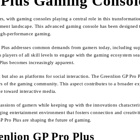
 Plus Gaming Console
s, with gaming consoles playing a central role in this transformati
ainment landscape. This advanced gaming console has been designed t
 high-performance gaming.
o Plus addresses common demands from gamers today, including supe
ws players of all skill levels to engage with the gaming ecosystem se
 Plus becomes increasingly apparent.
ut also as platforms for social interaction. The Greenlion GP Pro Plu
s of the gaming community. This aspect contributes to a broader e
e toward interactive media.
passions of gamers while keeping up with the innovations characteri
ging entertainment environment that fosters connection and creativit
GP Pro Plus are shaping the future of gaming.
enlion GP Pro Plus