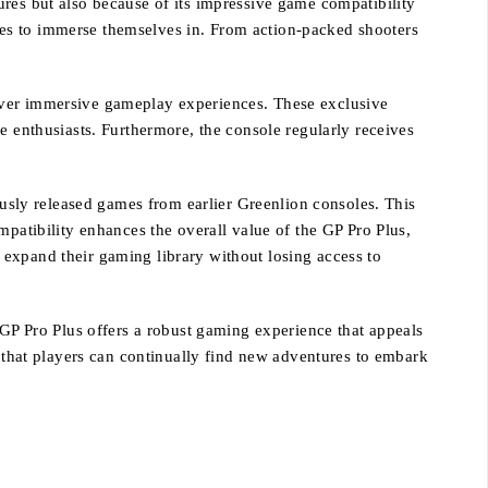
ures but also because of its impressive game compatibility
itles to immerse themselves in. From action-packed shooters
deliver immersive gameplay experiences. These exclusive
enthusiasts. Furthermore, the console regularly receives
iously released games from earlier Greenlion consoles. This
mpatibility enhances the overall value of the GP Pro Plus,
 expand their gaming library without losing access to
 GP Pro Plus offers a robust gaming experience that appeals
g that players can continually find new adventures to embark