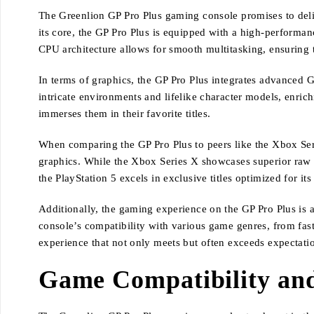
The Greenlion GP Pro Plus gaming console promises to deliv
its core, the GP Pro Plus is equipped with a high-performa
CPU architecture allows for smooth multitasking, ensuring 
In terms of graphics, the GP Pro Plus integrates advanced G
intricate environments and lifelike character models, enric
immerses them in their favorite titles.
When comparing the GP Pro Plus to peers like the Xbox Se
graphics. While the Xbox Series X showcases superior raw 
the PlayStation 5 excels in exclusive titles optimized for its
Additionally, the gaming experience on the GP Pro Plus is
console’s compatibility with various game genres, from fas
experience that not only meets but often exceeds expectatio
Game Compatibility an