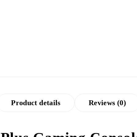
Product details
Reviews (0)