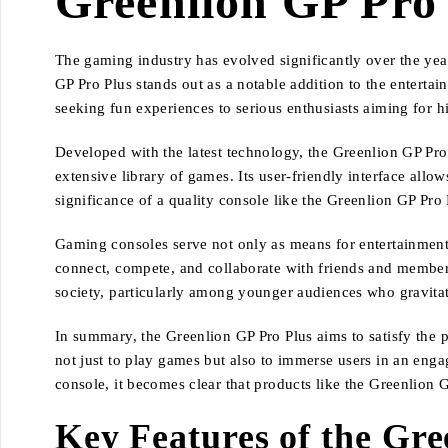
Greenlion GP Pro
The gaming industry has evolved significantly over the year
GP Pro Plus stands out as a notable addition to the entert
seeking fun experiences to serious enthusiasts aiming for
Developed with the latest technology, the Greenlion GP Pr
extensive library of games. Its user-friendly interface allo
significance of a quality console like the Greenlion GP Pro
Gaming consoles serve not only as means for entertainment b
connect, compete, and collaborate with friends and member
society, particularly among younger audiences who gravitat
In summary, the Greenlion GP Pro Plus aims to satisfy the 
not just to play games but also to immerse users in an enga
console, it becomes clear that products like the Greenlion 
Key Features of the Gre