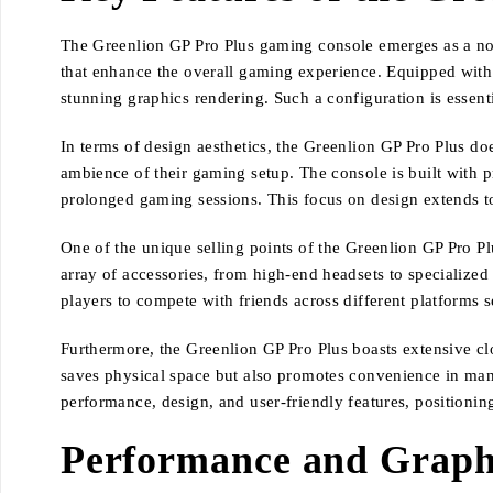
The Greenlion GP Pro Plus gaming console emerges as a not
that enhance the overall gaming experience. Equipped with
stunning graphics rendering. Such a configuration is essent
In terms of design aesthetics, the Greenlion GP Pro Plus doe
ambience of their gaming setup. The console is built with 
prolonged gaming sessions. This focus on design extends to 
One of the unique selling points of the Greenlion GP Pro Pl
array of accessories, from high-end headsets to specialized
players to compete with friends across different platforms 
Furthermore, the Greenlion GP Pro Plus boasts extensive clo
saves physical space but also promotes convenience in manag
performance, design, and user-friendly features, positionin
Performance and Graphi