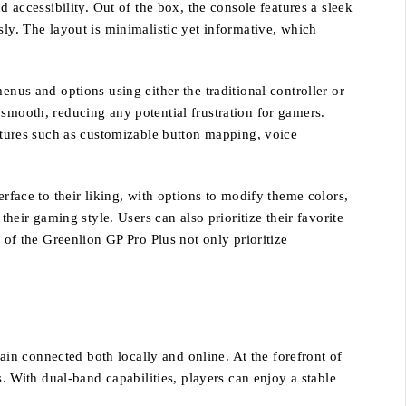
 accessibility. Out of the box, the console features a sleek
sly. The layout is minimalistic yet informative, which
enus and options using either the traditional controller or
 smooth, reducing any potential frustration for gamers.
eatures such as customizable button mapping, voice
rface to their liking, with options to modify theme colors,
their gaming style. Users can also prioritize their favorite
 of the Greenlion GP Pro Plus not only prioritize
in connected both locally and online. At the forefront of
s. With dual-band capabilities, players can enjoy a stable