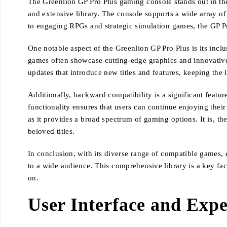
The Greenlion GP Pro Plus gaming console stands out in the
and extensive library. The console supports a wide array of 
to engaging RPGs and strategic simulation games, the GP 
One notable aspect of the Greenlion GP Pro Plus is its inclu
games often showcase cutting-edge graphics and innovativ
updates that introduce new titles and features, keeping the l
Additionally, backward compatibility is a significant featu
functionality ensures that users can continue enjoying thei
as it provides a broad spectrum of gaming options. It is, 
beloved titles.
In conclusion, with its diverse range of compatible games, 
to a wide audience. This comprehensive library is a key fac
on.
User Interface and Expe