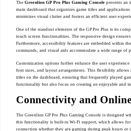
The
Greenlion GP Pro Plus Gaming Console
presents an i
main dashboard that organizes game titles and applications 
minimizes visual clutter and fosters an efficient user exper
One of the standout elements of the GP Pro Plus is its compr
touch screen functionalities. The responsive design ensures
Furthermore, accessibility features are embedded within the
commands, and visual aids accommodate a wide range of p
Customization options further enhance the user experience on
font sizes, and layout arrangements. This flexibility allows 
titles on the dashboard, ensuring that frequently played gam
functionality but also focus on creating an enjoyable and 
Connectivity and Online
The Greenlion GP Pro Plus Gaming Console is designed with 
this functionality is built-in Wi-Fi support, which allows f
connection whether they are gaming during peak hours or in