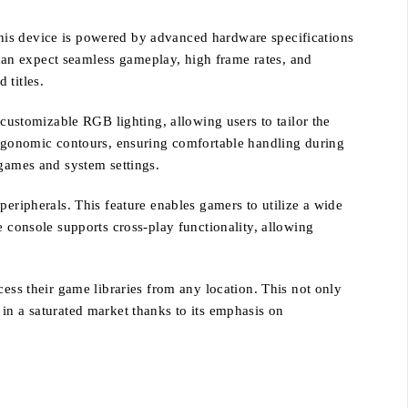
his device is powered by advanced hardware specifications
can expect seamless gameplay, high frame rates, and
 titles.
 customizable RGB lighting, allowing users to tailor the
 ergonomic contours, ensuring comfortable handling during
 games and system settings.
peripherals. This feature enables gamers to utilize a wide
e console supports cross-play functionality, allowing
cess their game libraries from any location. This not only
in a saturated market thanks to its emphasis on