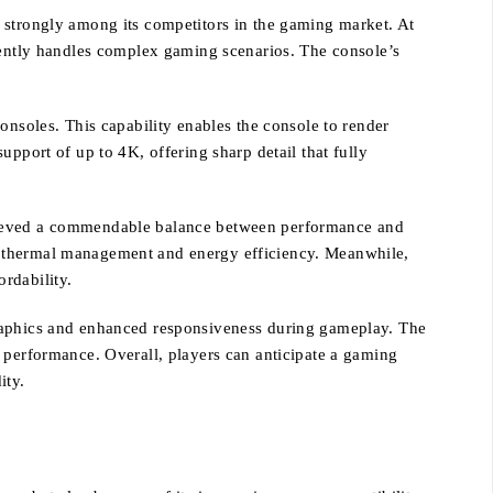
 strongly among its competitors in the gaming market. At
ciently handles complex gaming scenarios. The console’s
onsoles. This capability enables the console to render
pport of up to 4K, offering sharp detail that fully
chieved a commendable balance between performance and
d thermal management and energy efficiency. Meanwhile,
ordability.
graphics and enhanced responsiveness during gameplay. The
n performance. Overall, players can anticipate a gaming
ity.