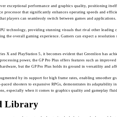
er exceptional performance and graphics quality, positioning itself
nce processor that significantly enhances operating speeds and effi
that players can seamlessly switch between games and applications.
PU technology, providing stunning visuals that rival other leading c
hing the overall gaming experience. Gamers can expect a resolution su
ries X and PlayStation 5, it becomes evident that Greenlion has a
processing power, the GP Pro Plus offers features such as improve
 hardware, but the GP Pro Plus holds its ground in versatility and aff
 augmented by its support for high frame rates, enabling smoother 
t-paced shooters to expansive RPGs, demonstrates its adaptability i
ns, especially when it comes to graphics quality and gameplay fluid
d Library