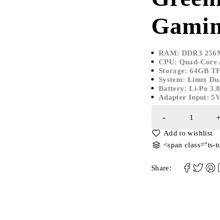
Gamin
RAM: DDR3 256
CPU: Quad-Core
Storage: 64GB T
System: Linux Dua
Battery: Li-Po 3
Adapter Input: 5
<span class="ts-
Share: