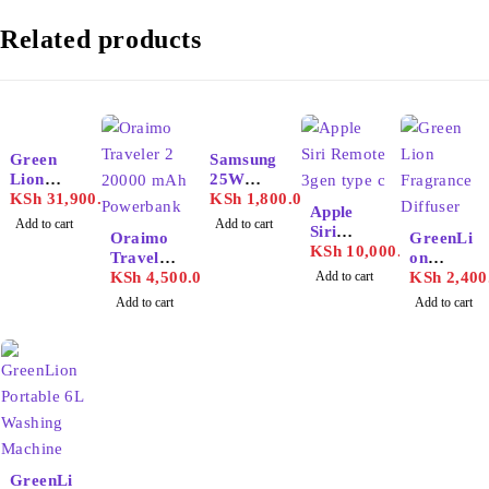
Related products
Green
Samsung
Lion
25W
Portable
KSh
31,900.00
Adapter
KSh
1,800.00
Apple
72000m
USB-C
Add to cart
Add to cart
Siri
ah
Oraimo
GreenLi
Remote
KSh
10,000.00
Power
Traveler
on
3gen
Station
2 20000
KSh
4,500.00
Add to cart
Fragran
KSh
2,400
type c
mAh
ce
Add to cart
Add to cart
Powerba
Diffuser
nk
130ml
GreenLi