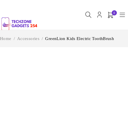
0
Home
/
Accessories
/
GreenLion Kids Electric ToothBrush