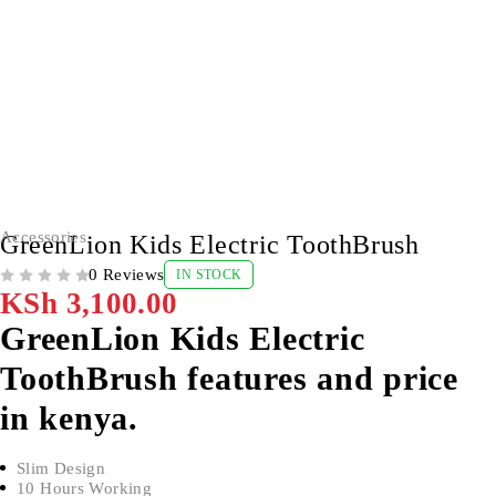
Accessories
GreenLion Kids Electric ToothBrush
0 Reviews
IN STOCK
OUT OF 5
KSh
3,100.00
GreenLion Kids Electric
ToothBrush features and price
in kenya.
Slim Design
10 Hours Working