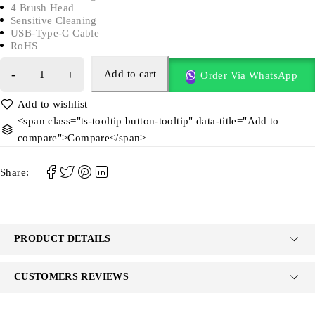
4 Brush Head
Sensitive Cleaning
USB-Type-C Cable
RoHS
Add to cart
Order Via WhatsApp
<span class="ts-tooltip button-tooltip" data-title="Add to
compare">Compare</span>
Share:
PRODUCT DETAILS
CUSTOMERS REVIEWS