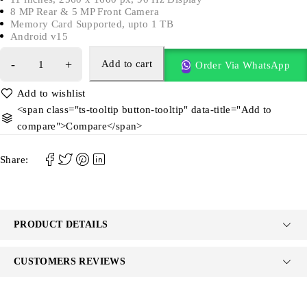
8 MP Rear & 5 MP Front Camera
Memory Card Supported, upto 1 TB
Android v15
Add to cart
Order Via WhatsApp
<span class="ts-tooltip button-tooltip" data-title="Add to
compare">Compare</span>
Share:
PRODUCT DETAILS
CUSTOMERS REVIEWS