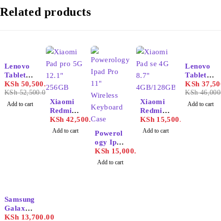
Related products
-4%
-18%
Lenovo
Lenovo
Tablet
Tablet
P11
KSh
50,500.00
K11
KSh
37,50
KSh
52,500.00
KSh
46,000
Xiaomi
Xiaomi
Add to cart
Add to cart
Redmi
Redmi
Pad pro
KSh
42,500.00
Pad se
KSh
15,500.00
5G 12.1"
4G 8.7"
Add to cart
Add to cart
Powerol
256GB
4GB/128
ogy Ipad
GB
Pro 11"
KSh
15,000.00
Wireless
Add to cart
Keyboar
d Case
Samsung
Galaxy
Tab A9
KSh
13,700.00