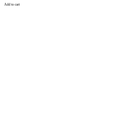
Add to cart
Find the best phones and
accessories in
Our Stores
Tom Mboya Street, Njengi House, Ground Floor, Shop
No.18,Nairobi 00100,Kenya
Contact to Order