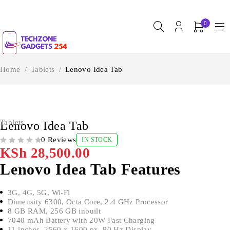
0
Home
/
Tablets
/
Lenovo Idea Tab
Tablets
Lenovo Idea Tab
0 Reviews
IN STOCK
OUT OF 5
KSh
28,500.00
Lenovo Idea Tab Features
3G, 4G, 5G, Wi-Fi
Dimensity 6300, Octa Core, 2.4 GHz Processor
8 GB RAM, 256 GB inbuilt
7040 mAh Battery with 20W Fast Charging
11 inches, 2560 x 1600 px, 90 Hz Display