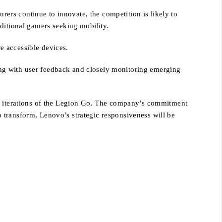
rs continue to innovate, the competition is likely to
ditional gamers seeking mobility.
re accessible devices.
ng with user feedback and closely monitoring emerging
re iterations of the Legion Go. The company’s commitment
to transform, Lenovo’s strategic responsiveness will be