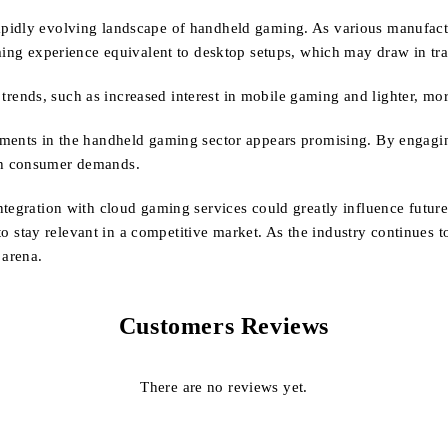
idly evolving landscape of handheld gaming. As various manufacture
aming experience equivalent to desktop setups, which may draw in tra
g trends, such as increased interest in mobile gaming and lighter, mo
pments in the handheld gaming sector appears promising. By engagi
th consumer demands.
ntegration with cloud gaming services could greatly influence futu
y to stay relevant in a competitive market. As the industry continues 
 arena.
Customers Reviews
There are no reviews yet.