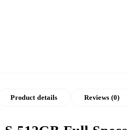
Product details
Reviews (0)