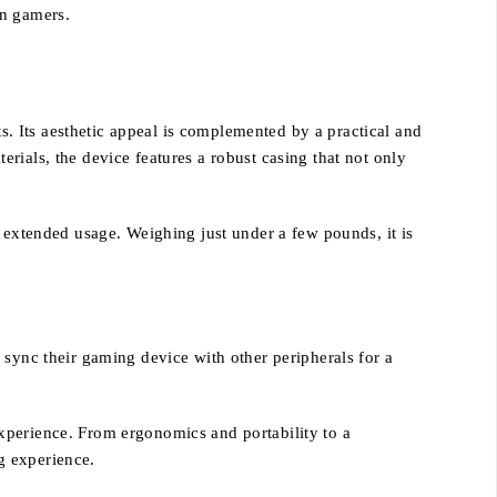
rn gamers.
. Its aesthetic appeal is complemented by a practical and
rials, the device features a robust casing that not only
r extended usage. Weighing just under a few pounds, it is
 sync their gaming device with other peripherals for a
xperience. From ergonomics and portability to a
g experience.