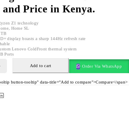
 and Price in Kenya.
yzen Z1 technology
Home, Home SL
1TB
D+ display boasts a sharp 144Hz refresh rate
hable
ustom Lenovo ColdFront thermal system
B Ports
Add to cart
Order Via WhatsApp
tooltip button-tooltip" data-title="Add to compare">Compare</span>