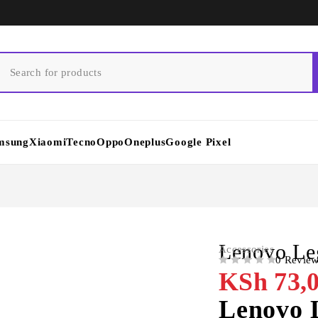
msung
Xiaomi
Tecno
Oppo
Oneplus
Google Pixel
Lenovo Le
Accessories
0 Revie
OUT OF 5
KSh
73,0
Lenovo 