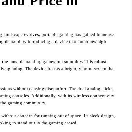
and Price in
ng landscape evolves, portable gaming has gained immense
owing demand by introducing a device that combines high
n the most demanding games run smoothly. This robust
ive gaming. The device boasts a bright, vibrant screen that
ssions without causing discomfort. The dual analog sticks,
aming consoles. Additionally, with its wireless connectivity
in the gaming community.
without concern for running out of space. Its sleek design,
ooking to stand out in the gaming crowd.