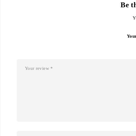
Be t
Y
You