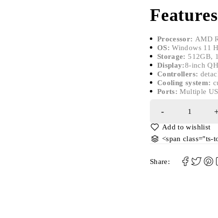
Features
Processor:
AMD R
OS:
Windows 11 
Storage:
512GB, 
Display:
8-inch QH
Controllers:
detac
Cooling system:
c
Ports:
Multiple US
<span class="ts-
Share: