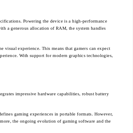
cifications. Powering the device is a high-performance
with a generous allocation of RAM, the system handles
the visual experience. This means that gamers can expect
xperience. With support for modern graphics technologies,
egrates impressive hardware capabilities, robust battery
defines gaming experiences in portable formats. However,
hermore, the ongoing evolution of gaming software and the