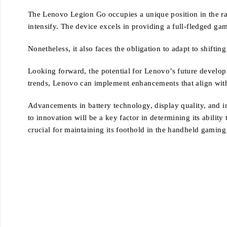
The Lenovo Legion Go occupies a unique position in the rap
intensify. The device excels in providing a full-fledged g
Nonetheless, it also faces the obligation to adapt to shiftin
Looking forward, the potential for Lenovo’s future develo
trends, Lenovo can implement enhancements that align wi
Advancements in battery technology, display quality, and i
to innovation will be a key factor in determining its abilit
crucial for maintaining its foothold in the handheld gaming