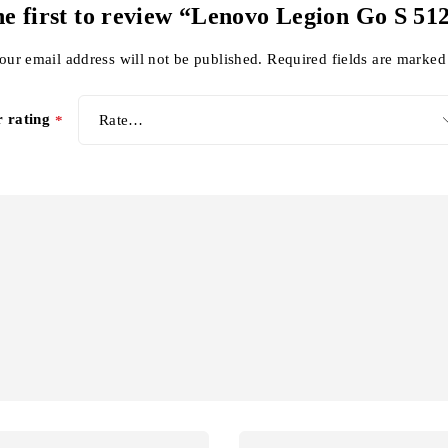
he first to review “Lenovo Legion Go S 5
our email address will not be published.
Required fields are marke
r rating
*