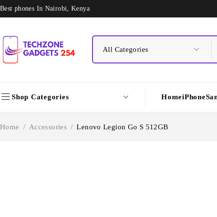
Best phones In Nairobi, Kenya
Shop Categories
Home
iPhone
Sa
Home
/
Accessories
/
Lenovo Legion Go S 512GB