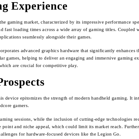
g Experience
the gaming market, characterized by its impressive performance spe
d fast loading times across a wide array of gaming titles. Coupled 
pplications seamlessly alongside their games.
corporates advanced graphics hardware that significantly enhances 
pular games, helping to deliver an engaging and immersive gaming e
which are crucial for competitive play.
Prospects
is device epitomizes the strength of modern handheld gaming. It int
ardcore gamers.
ing sessions, while the inclusion of cutting-edge technologies re
ce point and niche appeal, which could limit its market reach. Furt
allenges for hardware-focused devices like the Legion Go.