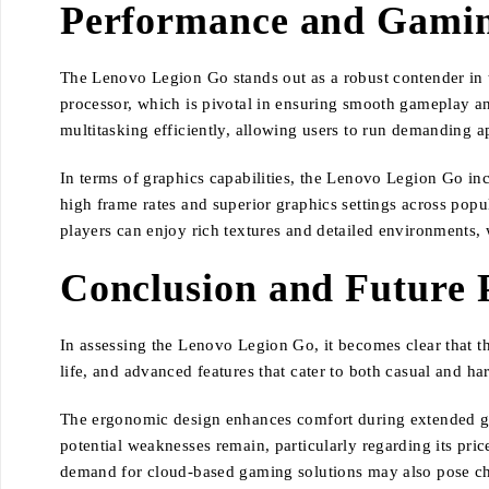
Performance and Gamin
The Lenovo Legion Go stands out as a robust contender in 
processor, which is pivotal in ensuring smooth gameplay an
multitasking efficiently, allowing users to run demanding a
In terms of graphics capabilities, the Lenovo Legion Go in
high frame rates and superior graphics settings across po
players can enjoy rich textures and detailed environments, 
Conclusion and Future 
In assessing the Lenovo Legion Go, it becomes clear that th
life, and advanced features that cater to both casual and h
The ergonomic design enhances comfort during extended gam
potential weaknesses remain, particularly regarding its pri
demand for cloud-based gaming solutions may also pose ch