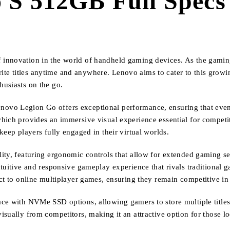
S 512GB Full Specs 
 innovation in the world of handheld gaming devices. As the gami
avorite titles anytime and anywhere. Lenovo aims to cater to this gr
husiasts on the go.
novo Legion Go offers exceptional performance, ensuring that eve
hich provides an immersive visual experience essential for competit
keep players fully engaged in their virtual worlds.
ity, featuring ergonomic controls that allow for extended gaming se
tuitive and responsive gameplay experience that rivals traditional g
ect to online multiplayer games, ensuring they remain competitive 
ce with NVMe SSD options, allowing gamers to store multiple titles 
sually from competitors, making it an attractive option for those l