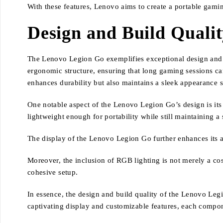
With these features, Lenovo aims to create a portable gami
Design and Build Quali
The Lenovo Legion Go exemplifies exceptional design and b
ergonomic structure, ensuring that long gaming sessions can
enhances durability but also maintains a sleek appearance 
One notable aspect of the Lenovo Legion Go’s design is its 
lightweight enough for portability while still maintaining a 
The display of the Lenovo Legion Go further enhances its 
Moreover, the inclusion of RGB lighting is not merely a cos
cohesive setup.
In essence, the design and build quality of the Lenovo Leg
captivating display and customizable features, each compo