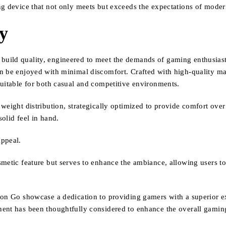
ng device that not only meets but exceeds the expectations of mode
ty
uild quality, engineered to meet the demands of gaming enthusiasts
 be enjoyed with minimal discomfort. Crafted with high-quality mate
suitable for both casual and competitive environments.
weight distribution, strategically optimized to provide comfort ove
solid feel in hand.
appeal.
metic feature but serves to enhance the ambiance, allowing users to
ion Go showcase a dedication to providing gamers with a superior e
nent has been thoughtfully considered to enhance the overall gamin