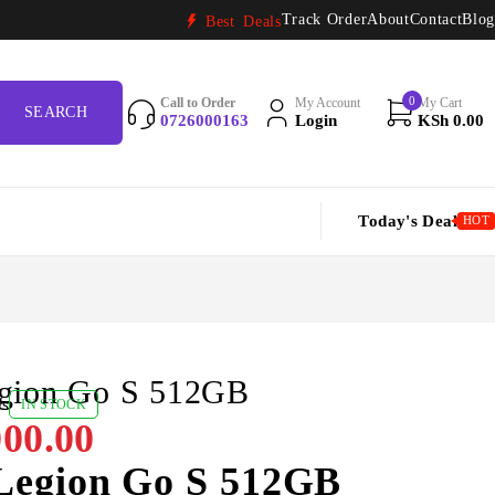
Track Order
About
Contact
Blog
Best Deals
0
Call to Order
My Account
My Cart
0726000163
Login
KSh
0.00
Today's Deal
HOT
gion Go S 512GB
ws
IN STOCK
00.00
Legion Go S 512GB