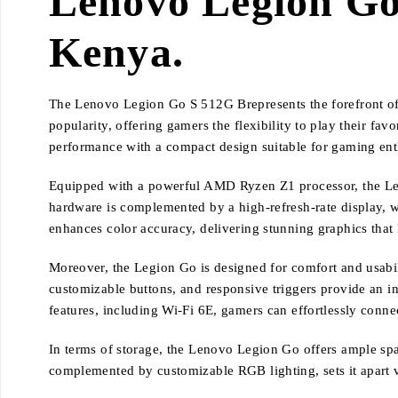
Lenovo Legion Go 
Kenya.
The Lenovo Legion Go S 512G Brepresents the forefront of
popularity, offering gamers the flexibility to play their f
performance with a compact design suitable for gaming ent
Equipped with a powerful AMD Ryzen Z1 processor, the Le
hardware is complemented by a high-refresh-rate display, w
enhances color accuracy, delivering stunning graphics that 
Moreover, the Legion Go is designed for comfort and usabil
customizable buttons, and responsive triggers provide an in
features, including Wi-Fi 6E, gamers can effortlessly conn
In terms of storage, the Lenovo Legion Go offers ample spa
complemented by customizable RGB lighting, sets it apart vi