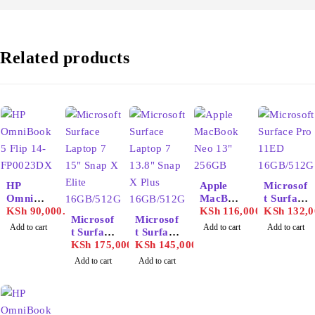
Related products
HP
Apple
Microsof
OmniBo
MacBoo
t Surface
ok 5 Flip
KSh
90,000.00
k Neo
KSh
116,000.00
Pro
KSh
132,0
Microsof
Microsof
14-
13"
11ED
Add to cart
Add to cart
Add to cart
t Surface
t Surface
FP0023
512GB
16GB/51
Laptop 7
KSh
175,000.00
Laptop 7
KSh
145,000.00
DX
2GB
15" Snap
13.8"
Add to cart
Add to cart
X Elite
Snap X
16GB/51
Plus
2GB
16GB/51
2GB