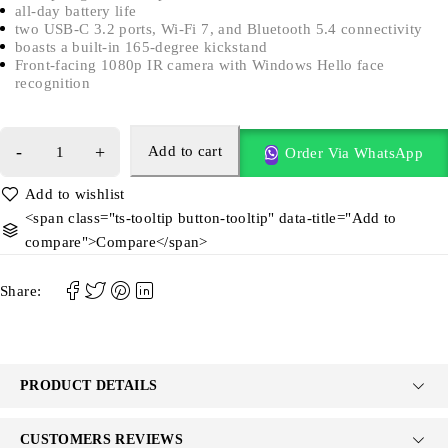
all-day battery life
two USB-C 3.2 ports, Wi-Fi 7, and Bluetooth 5.4 connectivity
boasts a built-in 165-degree kickstand
Front-facing 1080p IR camera with Windows Hello face
recognition
Add to cart
Order Via WhatsApp
<span class="ts-tooltip button-tooltip" data-title="Add to
compare">Compare</span>
Share:
PRODUCT DETAILS
CUSTOMERS REVIEWS