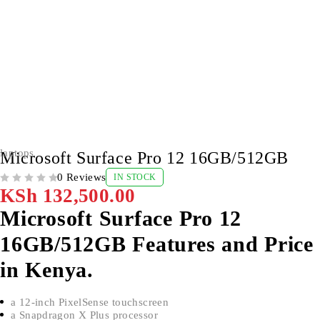
laptops
Microsoft Surface Pro 12 16GB/512GB
0 Reviews
IN STOCK
OUT OF 5
KSh
132,500.00
Microsoft Surface Pro 12
16GB/512GB Features and Price
in Kenya.
a 12-inch PixelSense touchscreen
a Snapdragon X Plus processor