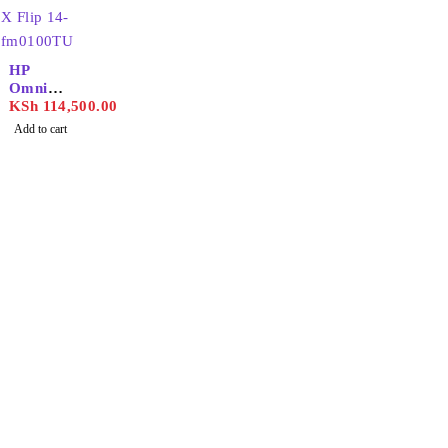
HP
OmniBo
ok X Flip
KSh
114,500.00
14-
Add to cart
fm0100T
U
Find the best phones and