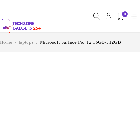
0
Home
/
laptops
/
Microsoft Surface Pro 12 16GB/512GB