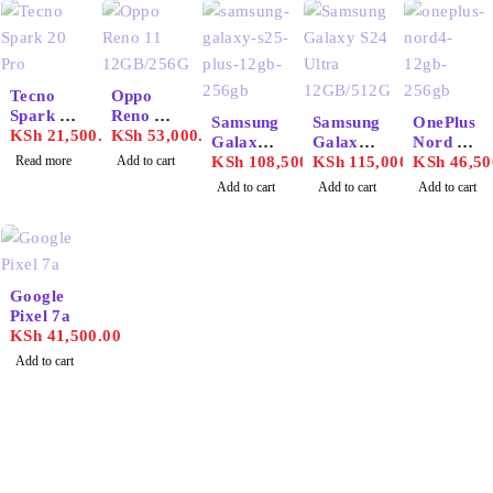
SOLD OUT
Tecno
Oppo
Spark 20
Reno 11
Samsung
Samsung
OnePlus
Pro
KSh
21,500.00
12GB/25
KSh
53,000.00
Galaxy
Galaxy
Nord 4
6GB
Read more
Add to cart
S25 Plus
KSh
108,500.00
S24
KSh
115,000.00
12GB/25
KSh
46,50
12GB/51
Ultra
6GB
Add to cart
Add to cart
Add to cart
2GB
12GB/51
2GB
Google
Pixel 7a
KSh
41,500.00
Add to cart