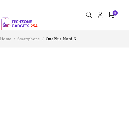
0
Home
/
Smartphone
/
OnePlus Nord 6