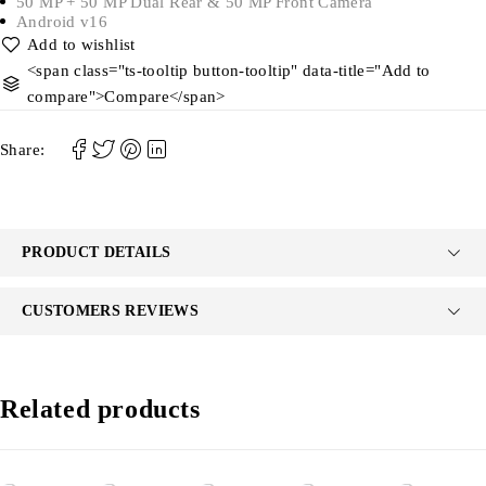
50 MP + 50 MP Dual Rear & 50 MP Front Camera
Android v16
<span class="ts-tooltip button-tooltip" data-title="Add to
compare">Compare</span>
Share:
PRODUCT DETAILS
CUSTOMERS REVIEWS
Related products