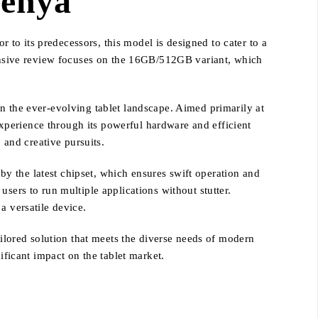
Kenya
r to its predecessors, this model is designed to cater to a
nsive review focuses on the 16GB/512GB variant, which
n the ever-evolving tablet landscape. Aimed primarily at
xperience through its powerful hardware and efficient
 and creative pursuits.
y the latest chipset, which ensures swift operation and
sers to run multiple applications without stutter.
a versatile device.
ailored solution that meets the diverse needs of modern
ificant impact on the tablet market.