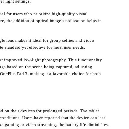
r light settings.
al for users who prioritize high-quality visual
e, the addition of optical image stabilization helps in
gle lens makes it ideal for group selfies and video
e standard yet effective for most user needs.
or improved low-light photography. This functionality
ngs based on the scene being captured, adjusting
 OnePlus Pad 3, making it a favorable choice for both
d on their devices for prolonged periods. The tablet
onditions. Users have reported that the device can last
ike gaming or video streaming, the battery life diminishes,