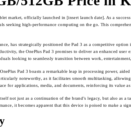
GB/512GB Price in 
let market, officially launched in [insert launch date]. As a successo
nals seeking high-performance computing on the go. This comprehe
ce, has strategically positioned the Pad 3 as a competitive option i
uctivity, the OnePlus Pad 3 promises to deliver an enhanced user e
ividuals looking to seamlessly transition between work, entertainment,
nePlus Pad 3 boasts a remarkable leap in processing power, aided b
cularly noteworthy, as it facilitates smooth multitasking, allowing u
ce for applications, media, and documents, reinforcing its value as 
elf not just as a continuation of the brand’s legacy, but also as a t
rmance, it becomes apparent that this device is poised to make a sign
ty