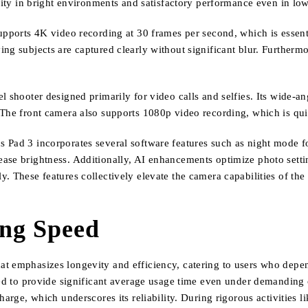
rity in bright environments and satisfactory performance even in lowe
upports 4K video recording at 30 frames per second, which is essenti
g subjects are captured clearly without significant blur. Furthermor
 shooter designed primarily for video calls and selfies. Its wide-an
The front camera also supports 1080p video recording, which is quit
 Pad 3 incorporates several software features such as night mode f
ase brightness. Additionally, AI enhancements optimize photo setti
. These features collectively elevate the camera capabilities of the
ing Speed
t emphasizes longevity and efficiency, catering to users who depen
ned to provide significant average usage time even under demanding c
harge, which underscores its reliability. During rigorous activities l