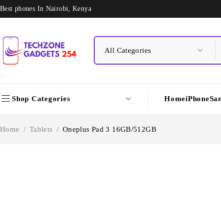
Best phones In Nairobi, Kenya
Shop Categories
Home
iPhone
Sa
Home
/
Tablets
/
Oneplus Pad 3 16GB/512GB