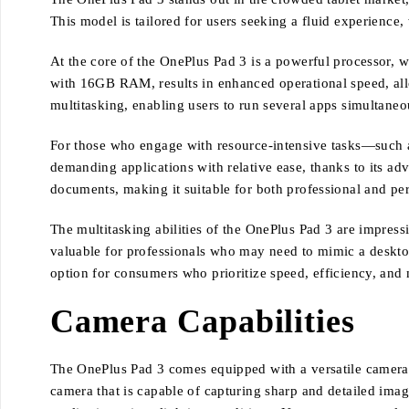
This model is tailored for users seeking a fluid experience
At the core of the OnePlus Pad 3 is a powerful processor, w
with 16GB RAM, results in enhanced operational speed, allow
multitasking, enabling users to run several apps simultan
For those who engage with resource-intensive tasks—such a
demanding applications with relative ease, thanks to its a
documents, making it suitable for both professional and per
The multitasking abilities of the OnePlus Pad 3 are impressi
valuable for professionals who may need to mimic a deskto
option for consumers who prioritize speed, efficiency, and m
Camera Capabilities
The OnePlus Pad 3 comes equipped with a versatile camera s
camera that is capable of capturing sharp and detailed ima