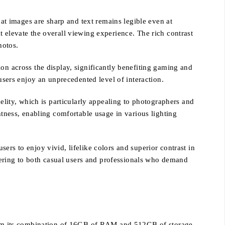
hat images are sharp and text remains legible even at
 elevate the overall viewing experience. The rich contrast
hotos.
on across the display, significantly benefiting gaming and
users enjoy an unprecedented level of interaction.
delity, which is particularly appealing to photographers and
htness, enabling comfortable usage in various lighting
ers to enjoy vivid, lifelike colors and superior contrast in
ering to both casual users and professionals who demand
 from its combination of 16GB of RAM and 512GB of storage.