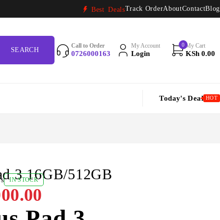
Track Order
About
Contact
Blog
Best Deals
0
Call to Order
My Account
My Cart
0726000163
Login
KSh
0.00
Today's Deal
HOT
ad 3 16GB/512GB
ws
IN STOCK
00.00
us Pad 3