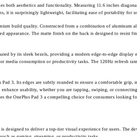
s both aesthetics and functionality. Measuring 11.6 inches diagonally
it is surprisingly lightweight, facilitating ease of portability for u
remium build quality. Constructed from a combination of aluminum al
ated appearance. The matte finish on the back is designed to resist f
tuated by its sleek bezels, providing a modern edge-to-edge display
for media consumption or productivity tasks. The 120Hz refresh rate
 Pad 3. Its edges are subtly rounded to ensure a comfortable grip, m
to enhance usability, whether you are tapping, swiping, or connectin
s the OnePlus Pad 3 a compelling choice for consumers looking for 
s designed to deliver a top-tier visual experience for users. The de
 such as gaming, streaming, or productivity tasks.