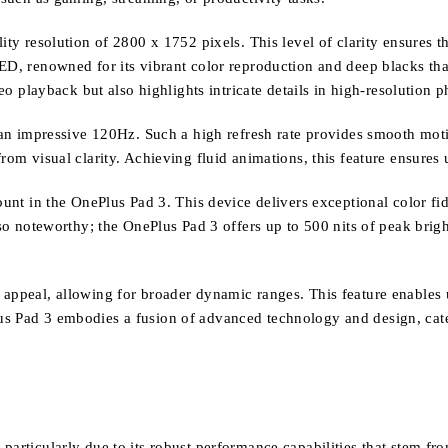
ity resolution of 2800 x 1752 pixels. This level of clarity ensures t
ED, renowned for its vibrant color reproduction and deep blacks that
layback but also highlights intricate details in high-resolution p
t an impressive 120Hz. Such a high refresh rate provides smooth moti
rom visual clarity. Achieving fluid animations, this feature ensures 
ount in the OnePlus Pad 3. This device delivers exceptional color fi
also noteworthy; the OnePlus Pad 3 offers up to 500 nits of peak brig
appeal, allowing for broader dynamic ranges. This feature enables us
us Pad 3 embodies a fusion of advanced technology and design, cat
 particularly due to its robust performance capabilities that stem