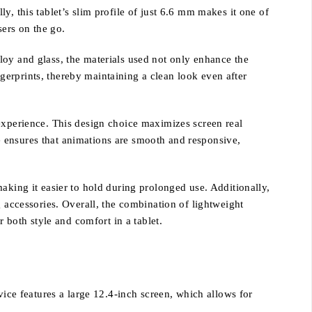
, this tablet’s slim profile of just 6.6 mm makes it one of
sers on the go.
loy and glass, the materials used not only enhance the
ingerprints, thereby maintaining a clean look even after
 experience. This design choice maximizes screen real
 ensures that animations are smooth and responsive,
aking it easier to hold during prolonged use. Additionally,
g accessories. Overall, the combination of lightweight
both style and comfort in a tablet.
vice features a large 12.4-inch screen, which allows for