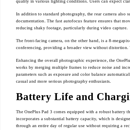
quality in various lighting conditions. Users can expect cla
In addition to standard photography, the rear camera also s
documentation. The fast autofocus feature ensures that movin
reducing shaky footage, particularly during video capture.
The front-facing camera, on the other hand, is a 8-megapixel
conferencing, providing a broader view without distortion. 
Enhancing the overall photographic experience, the OnePlus
works by merging multiple frames to reduce noise and incre
parameters such as exposure and color balance automatically
casual and more serious photography enthusiasts.
Battery Life and Charg
The OnePlus Pad 3 comes equipped with a robust battery tha
incorporates a substantial battery capacity, which is desig
through an entire day of regular use without requiring a rec