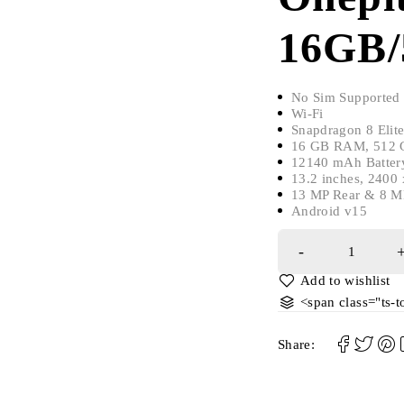
16GB/
No Sim Supported
Wi-Fi
Snapdragon 8 Elit
16 GB RAM, 512 G
12140 mAh Batter
13.2 inches, 2400
13 MP Rear & 8 M
Android v15
<span class="ts-
Share: