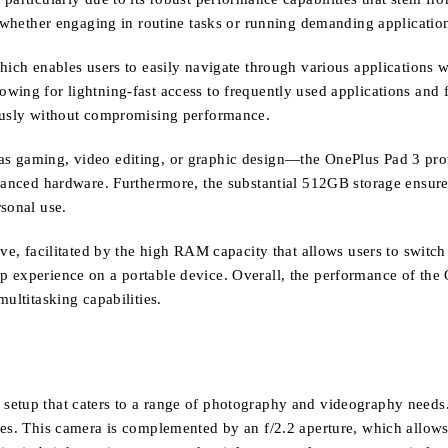
, whether engaging in routine tasks or running demanding applicatio
hich enables users to easily navigate through various applications 
ing for lightning-fast access to frequently used applications and fil
eously without compromising performance.
s gaming, video editing, or graphic design—the OnePlus Pad 3 prov
dvanced hardware. Furthermore, the substantial 512GB storage ensure
sonal use.
ve, facilitated by the high RAM capacity that allows users to switch
p experience on a portable device. Overall, the performance of the
ultitasking capabilities.
etup that caters to a range of photography and videography needs. 
ges. This camera is complemented by an f/2.2 aperture, which allows