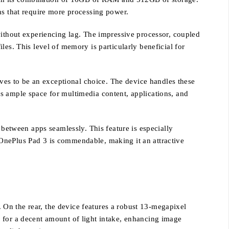
ns that require more processing power.
without experiencing lag. The impressive processor, coupled
es. This level of memory is particularly beneficial for
es to be an exceptional choice. The device handles these
s ample space for multimedia content, applications, and
 between apps seamlessly. This feature is especially
 OnePlus Pad 3 is commendable, making it an attractive
On the rear, the device features a robust 13-megapixel
 for a decent amount of light intake, enhancing image