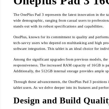
Oneplus Pad 3 16
The OnePlus Pad 3 represents the latest innovation in the tab
wide demographic, ranging from casual users to professio
stands out with its robust specifications and capabilities.
OnePlus, known for its commitment to quality and performan
tech-savvy users who depend on multitasking and high prod
software integration. This tablet is an ideal choice for ind
Among the significant upgrades from previous models, the O
responsiveness. The increased RAM capacity of 16GB is parti
Additionally, the 512GB internal storage provides ample spa
Through these advancements, the OnePlus Pad 3 positions its
tablet users. As we delve deeper into its features and perfo
Design and Build Quali