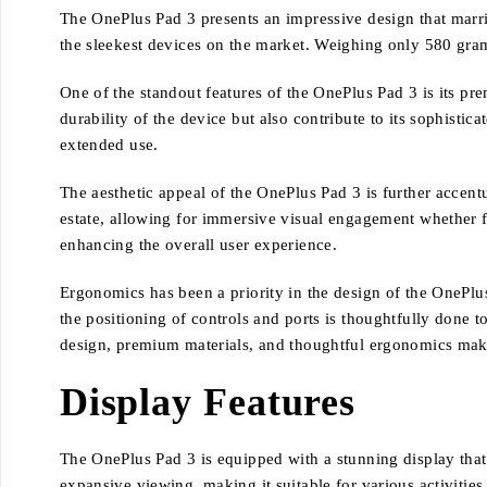
The OnePlus Pad 3 presents an impressive design that marrie
the sleekest devices on the market. Weighing only 580 grams, 
One of the standout features of the OnePlus Pad 3 is its p
durability of the device but also contribute to its sophistic
extended use.
The aesthetic appeal of the OnePlus Pad 3 is further accen
estate, allowing for immersive visual engagement whether 
enhancing the overall user experience.
Ergonomics has been a priority in the design of the OnePlus
the positioning of controls and ports is thoughtfully done 
design, premium materials, and thoughtful ergonomics make
Display Features
The OnePlus Pad 3 is equipped with a stunning display that i
expansive viewing, making it suitable for various activities