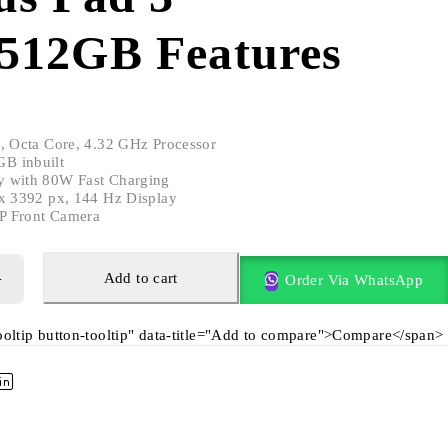
512GB Features
e, Octa Core, 4.32 GHz Processor
B inbuilt
y with 80W Fast Charging
 x 3392 px, 144 Hz Display
P Front Camera
Add to cart
Order Via WhatsApp
tooltip button-tooltip" data-title="Add to compare">Compare</span>