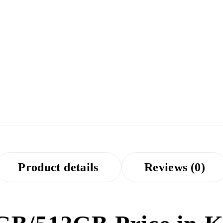
Product details
Reviews (0)