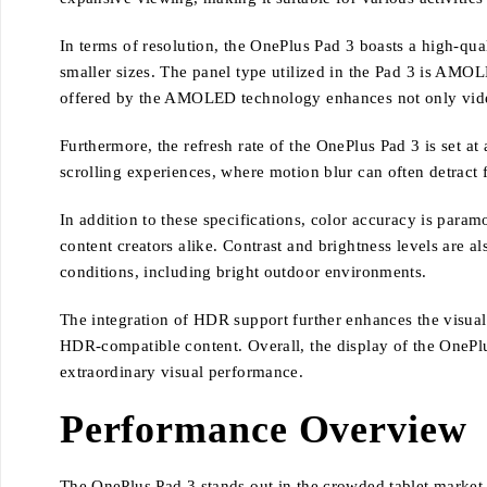
In terms of resolution, the OnePlus Pad 3 boasts a high-qual
smaller sizes. The panel type utilized in the Pad 3 is AMOL
offered by the AMOLED technology enhances not only video p
Furthermore, the refresh rate of the OnePlus Pad 3 is set a
scrolling experiences, where motion blur can often detract f
In addition to these specifications, color accuracy is param
content creators alike. Contrast and brightness levels are 
conditions, including bright outdoor environments.
The integration of HDR support further enhances the visual 
HDR-compatible content. Overall, the display of the OnePl
extraordinary visual performance.
Performance Overview
The OnePlus Pad 3 stands out in the crowded tablet market,